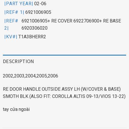
|PART YEAR|
02-06
|REF# 1|
6921006905
|REF#
6921006905+ RE COVER 6922706900+ RE BASE
2|
6920306020
|KV#|
T1A3BHERR2
DESCRIPTION
2002,2003,2004,2005,2006
RE DOOR HANDLE OUTSIDE ASSY LH (W/COVER & BASE)
SMOTH BLK (ALSO FIT: COROLLA ALTIS 09-13/VIOS 13-22)
tay cửa ngoài