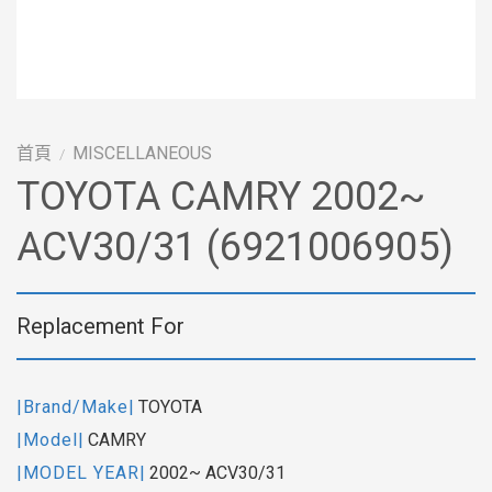
首頁
MISCELLANEOUS
/
TOYOTA CAMRY 2002~
ACV30/31 (6921006905)
Replacement For
|Brand/Make|
TOYOTA
|Model|
CAMRY
|MODEL YEAR|
2002~ ACV30/31