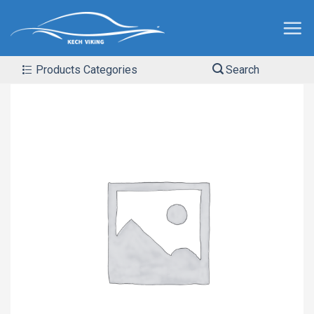
Products Categories
Search