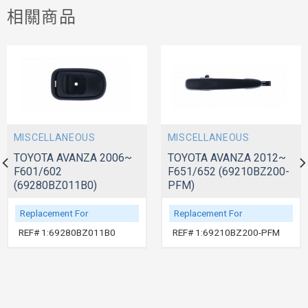
相關商品
MISCELLANEOUS
MISCELLANEOUS
TOYOTA AVANZA 2006~
TOYOTA AVANZA 2012~
F601/602
F651/652 (69210BZ200-
(69280BZ011B0)
PFM)
Replacement For
Replacement For
REF# 1:69280BZ011B0
REF# 1:69210BZ200-PFM