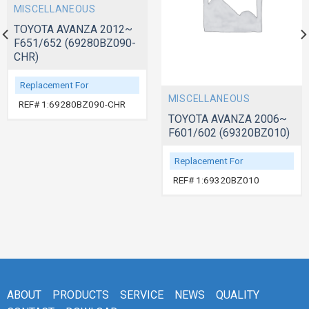
MISCELLANEOUS
TOYOTA AVANZA 2012~
F651/652 (69280BZ090-
CHR)
Replacement For
MISCELLANEOUS
REF# 1:69280BZ090-CHR
TOYOTA AVANZA 2006~
F601/602 (69320BZ010)
Replacement For
REF# 1:69320BZ010
ABOUT
PRODUCTS
SERVICE
NEWS
QUALITY