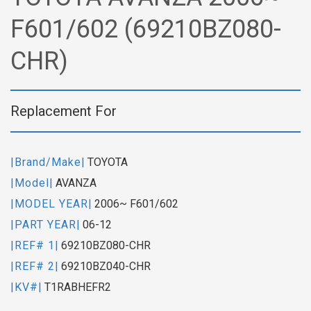
F601/602 (69210BZ080-
CHR)
Replacement For
|Brand/Make|
TOYOTA
|Model|
AVANZA
|MODEL YEAR|
2006~ F601/602
|PART YEAR|
06-12
|REF# 1|
69210BZ080-CHR
|REF# 2|
69210BZ040-CHR
|KV#|
T1RABHEFR2