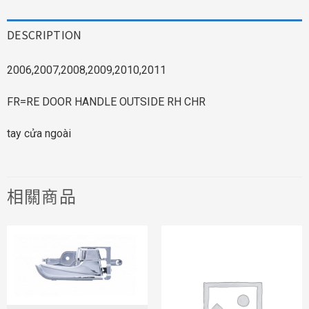
DESCRIPTION
2006,2007,2008,2009,2010,2011
FR=RE DOOR HANDLE OUTSIDE RH CHR
tay cửa ngoài
相關商品