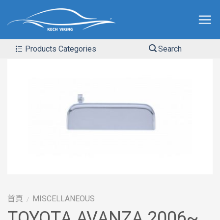
Products Categories
Search
首頁
MISCELLANEOUS
/
TOYOTA AVANZA 2006~