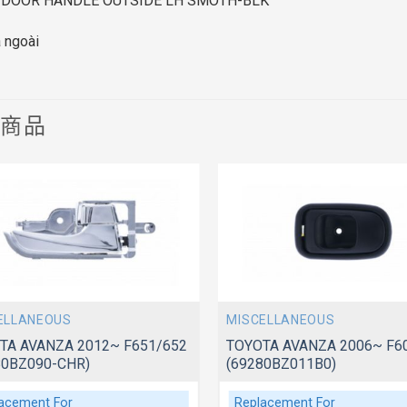
 DOOR HANDLE OUTSIDE LH SMOTH-BLK
a ngoài
關商品
ELLANEOUS
MISCELLANEOUS
TA AVANZA 2012~ F651/652
TOYOTA AVANZA 2006~ F6
80BZ090-CHR)
(69280BZ011B0)
acement For
Replacement For