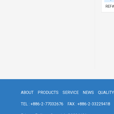
REF# 1:69280BZ010-PFM
REF#
ABOUT
PRODUCTS
SERVICE
NEWS
QUALITY
TEL : +886-2-77032676
FAX : +886-2-33229418