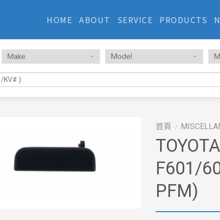
HOME
ABOUT
SERVICE
PRODUCTS
首頁
MISCELLA
/
TOYOTA
F601/60
PFM)