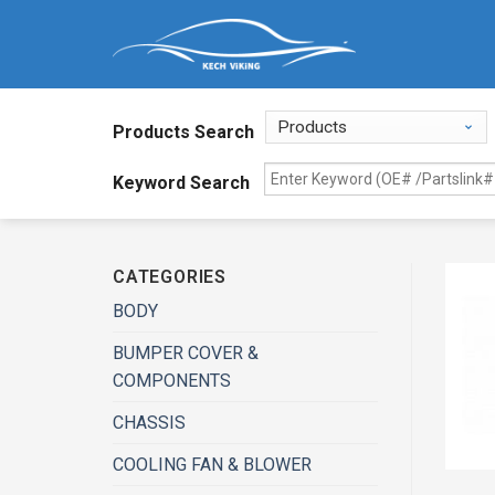
Products Search
Keyword Search
CATEGORIES
BODY
BUMPER COVER &
COMPONENTS
CHASSIS
COOLING FAN & BLOWER