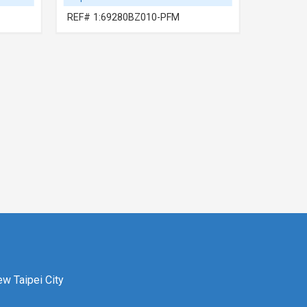
REF# 1:69280BZ010-PFM
REF# 1:
ew Taipei City