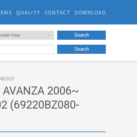
NEWS
QUALITY
CONTACT
DOWNLOAD
Search
Search
NEOUS
 AVANZA 2006~
2 (69220BZ080-