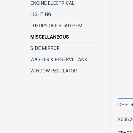
ENGINE ELECTRICAL
LIGHTING
LUXURY OFF ROAD PFM
MISCELLANEOUS
SIDE MIRROR
WASHER & RESERVE TANK
WINDOW REGULATOR
DESCR
2006,2