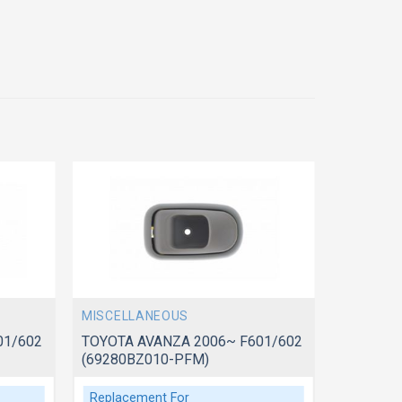
MISCELLANEOUS
MISCELL
01/602
TOYOTA AVANZA 2006~ F601/602
TOYOTA 
(69280BZ010-PFM)
(69270B
Replacement For
Replace