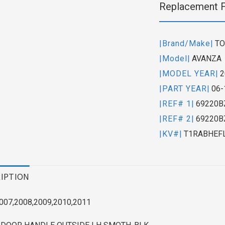
Replacement 
|Brand/Make|
TO
|Model|
AVANZA
|MODEL YEAR|
2
|PART YEAR|
06-
|REF# 1|
69220B
|REF# 2|
69220B
|KV#|
T1RABHEF
IPTION
007,2008,2009,2010,2011