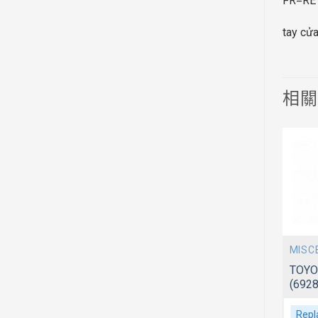
FR=RE
tay cử
相
MISCELLANEOUS
MISC
 F651/652
TOYOTA AVANZA 2006~ F601/602
TOYO
(69280BZ010-PFM)
(692
Replacement For
Repl