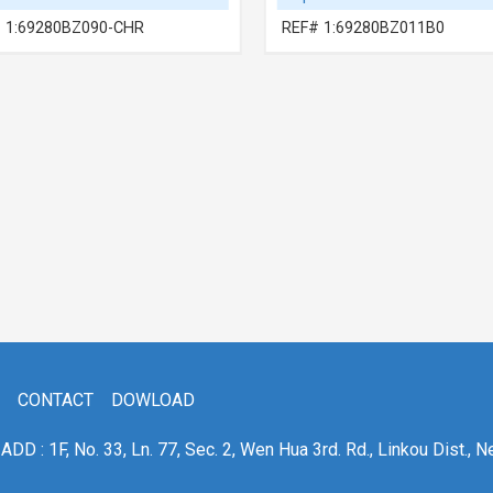
 1:69280BZ090-CHR
REF# 1:69280BZ011B0
CONTACT
DOWLOAD
ADD : 1F, No. 33, Ln. 77, Sec. 2, Wen Hua 3rd. Rd., Linkou Dist., N