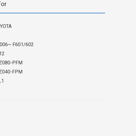
For
YOTA
006~ F601/602
12
Z080-PFM
Z040-FPM
L1