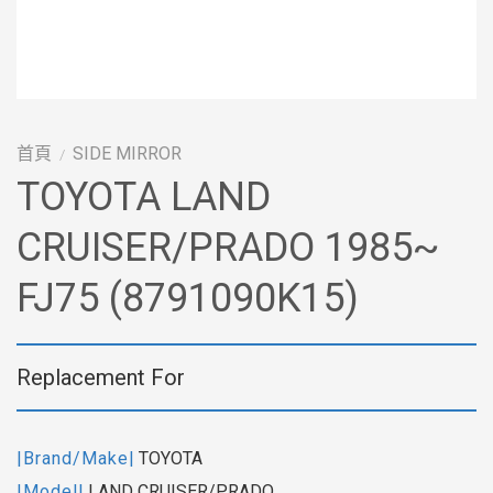
首頁
SIDE MIRROR
/
TOYOTA LAND
CRUISER/PRADO 1985~
FJ75 (8791090K15)
Replacement For
|Brand/Make|
TOYOTA
|Model|
LAND CRUISER/PRADO