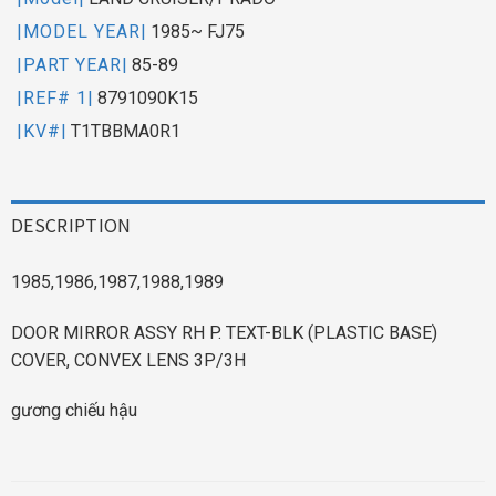
|MODEL YEAR|
1985~ FJ75
|PART YEAR|
85-89
|REF# 1|
8791090K15
|KV#|
T1TBBMA0R1
DESCRIPTION
1985,1986,1987,1988,1989
DOOR MIRROR ASSY RH P. TEXT-BLK (PLASTIC BASE)
COVER, CONVEX LENS 3P/3H
gương chiếu hậu