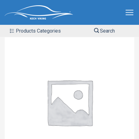
Products Categories
Search