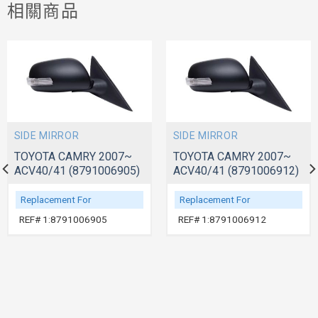
相關商品
SIDE MIRROR
SIDE MIRROR
TOYOTA CAMRY 2007~
TOYOTA CAMRY 2007~
ACV40/41 (8791006905)
ACV40/41 (8791006912)
Replacement For
Replacement For
REF# 1:8791006905
REF# 1:8791006912