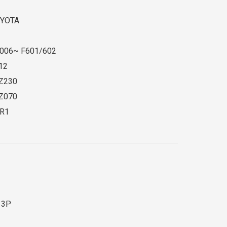
YOTA
006~ F601/602
12
Z230
Z070
R1
 3P