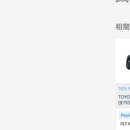
相
SIDE MIRROR
SIDE
TOYOTA AVANZA 2006~ F601/602
TOYO
(87940BZ010)
(879
Replacement For
Repl
REF# 1:87940BZ010
REF#