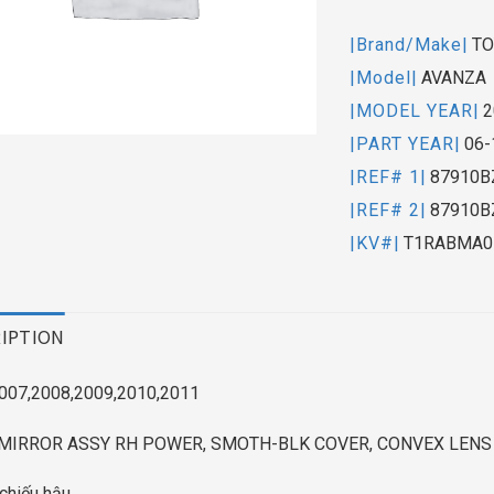
|Brand/Make|
TO
|Model|
AVANZA
|MODEL YEAR|
2
|PART YEAR|
06-
|REF# 1|
87910B
|REF# 2|
87910B
|KV#|
T1RABMA0
IPTION
007,2008,2009,2010,2011
MIRROR ASSY RH POWER, SMOTH-BLK COVER, CONVEX LENS
chiếu hậu