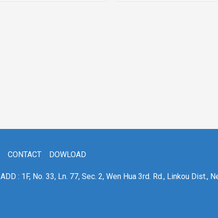
CONTACT
DOWLOAD
ADD : 1F, No. 33, Ln. 77, Sec. 2, Wen Hua 3rd. Rd., Linkou Dist., N