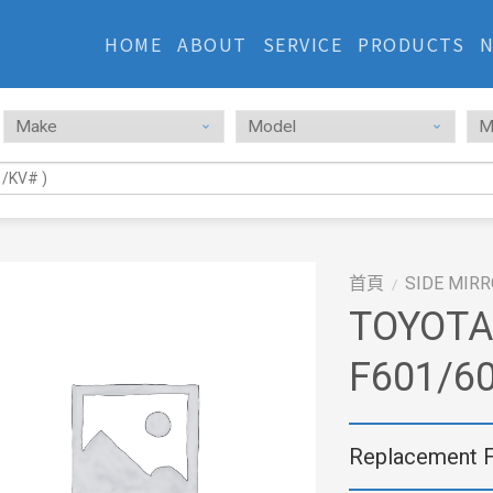
HOME
ABOUT
SERVICE
PRODUCTS
首頁
SIDE MIR
/
TOYOTA
F601/60
Replacement 