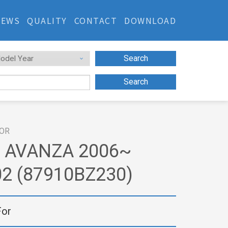
NEWS
QUALITY
CONTACT
DOWNLOAD
Search
Search
ROR
 AVANZA 2006~
2 (87910BZ230)
For