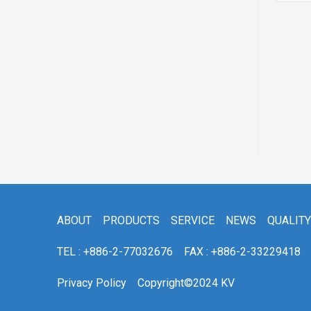
 ACV51
ABOUT
PRODUCTS
SERVICE
NEWS
QUALITY
TEL : +886-2-77032676
FAX : +886-2-33229418
Privacy Policy
Copyright©2024 KV