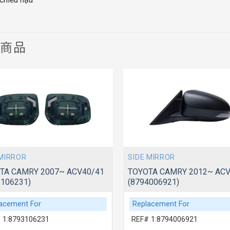
關商品
 MIRROR
SIDE MIRROR
TA CAMRY 2007~ ACV40/41
TOYOTA CAMRY 2012~ AC
3106231)
(8794006921)
acement For
Replacement For
 1:8793106231
REF# 1:8794006921