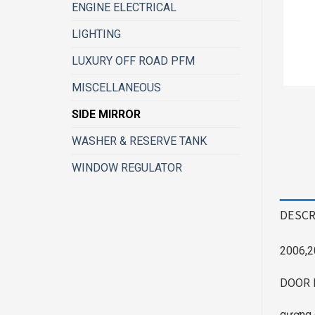
ENGINE ELECTRICAL
LIGHTING
LUXURY OFF ROAD PFM
MISCELLANEOUS
SIDE MIRROR
WASHER & RESERVE TANK
WINDOW REGULATOR
DESCR
2006,2
DOOR 
gương 