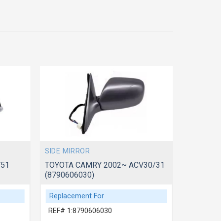
SIDE MIRROR
SIDE MIR
V51
TOYOTA CAMRY 2002~ ACV30/31
TOYOTA 
(8790606030)
(8794006
Replacement For
Replace
REF# 1:8790606030
REF# 1: