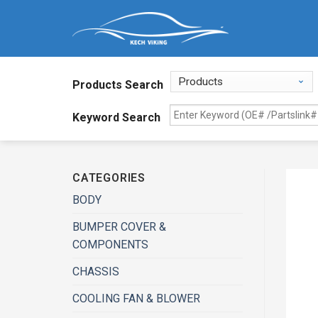
Products Search
Keyword Search
CATEGORIES
BODY
BUMPER COVER &
COMPONENTS
CHASSIS
COOLING FAN & BLOWER