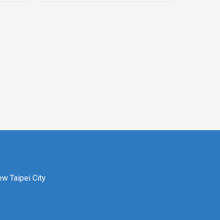
ew Taipei City