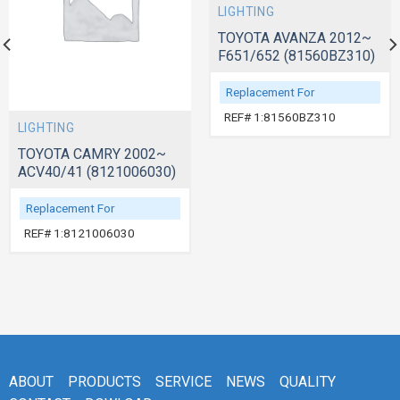
LIGHTING
TOYOTA AVANZA 2012~
F651/652 (81560BZ310)
Replacement For
REF# 1:81560BZ310
LIGHTING
TOYOTA CAMRY 2002~
ACV40/41 (8121006030)
Replacement For
REF# 1:8121006030
ABOUT
PRODUCTS
SERVICE
NEWS
QUALITY