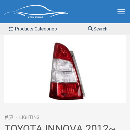
Products Categories
Search
首頁
LIGHTING
/
TOYOTA INNOVA 2012~