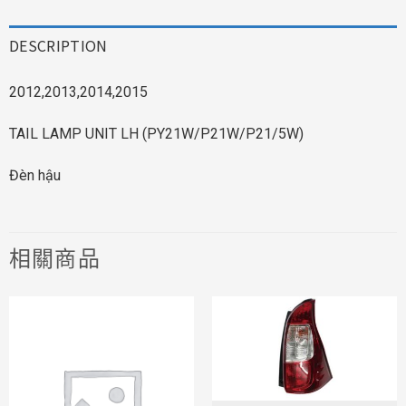
DESCRIPTION
2012,2013,2014,2015
TAIL LAMP UNIT LH (PY21W/P21W/P21/5W)
Đèn hậu
相關商品