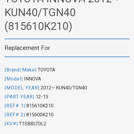
KUN40/TGN40
(815610K210)
Replacement For
|Brand/Make|
TOYOTA
|Model|
INNOVA
|MODEL YEAR|
2012~ KUN40/TGN40
|PART YEAR|
12-15
|REF# 1|
815610K210
|REF# 2|
815600K210
|KV#|
T1SBBLT0L2