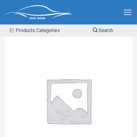
Products Categories
Search