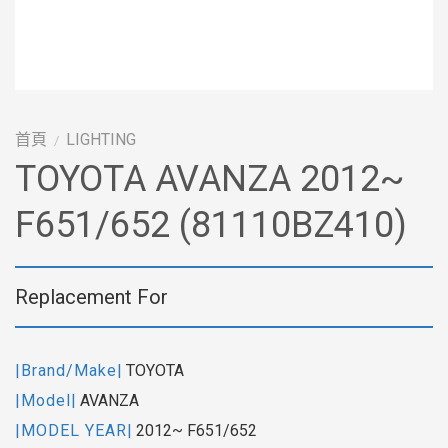
首頁
LIGHTING
/
TOYOTA AVANZA 2012~
F651/652 (81110BZ410)
Replacement For
|Brand/Make|
TOYOTA
|Model|
AVANZA
|MODEL YEAR|
2012~ F651/652