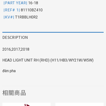
|PART YEAR|
16-18
|REF# 1|
81110BZ410
|KV#|
T1RBBLH0R2
DESCRIPTION
2016,2017,2018
HEAD LIGHT UNIT RH (RHD) (H11/HB3/WY21W/W5W)
đèn pha
相關商品