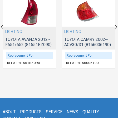
LIGHTING
LIGHTING
TOYOTA AVANZA 2012~
TOYOTA CAMRY 2002~
F651/652 (81551BZ090)
ACV30/31 (8156006190)
Replacement For
Replacement For
REF# 1:81551BZ090
REF# 1:8156006190
ABOUT
PRODUCTS
SERVICE
NEWS
QUALITY