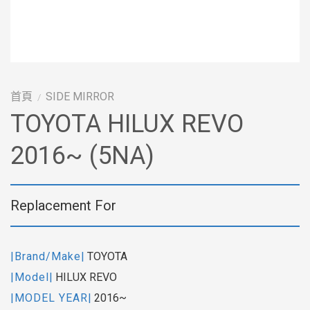
首頁
SIDE MIRROR
/
TOYOTA HILUX REVO
2016~ (5NA)
Replacement For
|Brand/Make|
TOYOTA
|Model|
HILUX REVO
|MODEL YEAR|
2016~