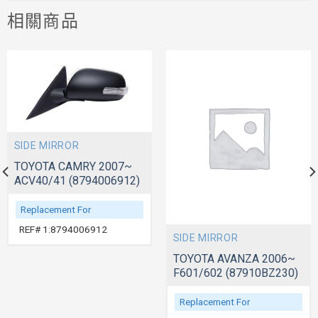
相關商品
SIDE MIRROR
TOYOTA CAMRY 2007~
ACV40/41 (8794006912)
Replacement For
REF# 1:8794006912
SIDE MIRROR
TOYOTA AVANZA 2006~
F601/602 (87910BZ230)
Replacement For