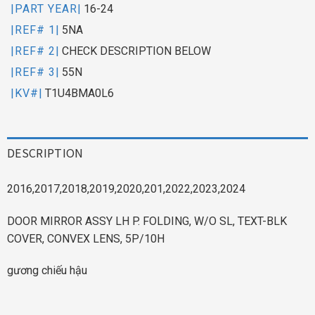
|PART YEAR|
16-24
|REF# 1|
5NA
|REF# 2|
CHECK DESCRIPTION BELOW
|REF# 3|
55N
|KV#|
T1U4BMA0L6
DESCRIPTION
2016,2017,2018,2019,2020,201,2022,2023,2024
DOOR MIRROR ASSY LH P. FOLDING, W/O SL, TEXT-BLK
COVER, CONVEX LENS, 5P/10H
gương chiếu hậu