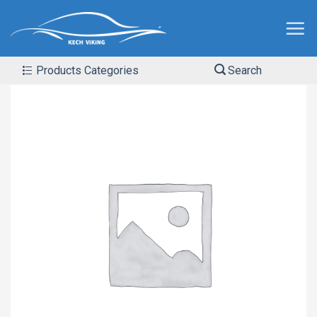
Products Categories
Search