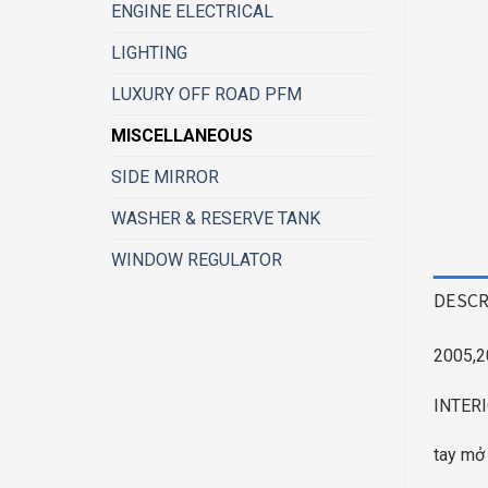
ENGINE ELECTRICAL
LIGHTING
LUXURY OFF ROAD PFM
MISCELLANEOUS
SIDE MIRROR
WASHER & RESERVE TANK
WINDOW REGULATOR
DESCR
2005,2
INTER
tay mở