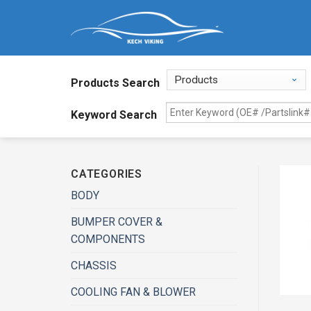
Products Search
Keyword Search
CATEGORIES
BODY
BUMPER COVER &
COMPONENTS
CHASSIS
COOLING FAN & BLOWER