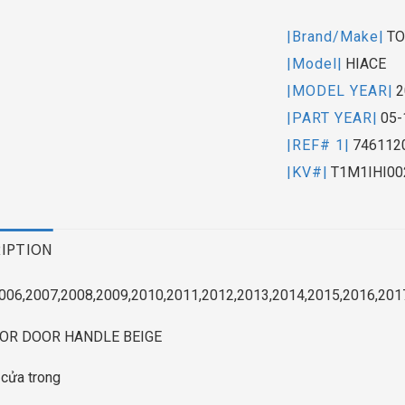
|Brand/Make|
TO
|Model|
HIACE
|MODEL YEAR|
2
|PART YEAR|
05-
|REF# 1|
746112
|KV#|
T1M1IHI00
IPTION
006,2007,2008,2009,2010,2011,2012,2013,2014,2015,2016,201
IOR DOOR HANDLE BEIGE
 cửa trong