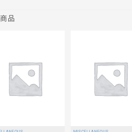
關商品
ELLANEOUS
MISCELLANEOUS