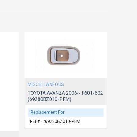
MISCELLANEOUS
MISCELL
TOYOTA AVANZA 2006~ F601/602
TOYOTA 
(69280BZ010-PFM)
(69210B
Replacement For
Replace
REF# 1:69280BZ010-PFM
REF# 1: