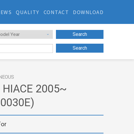
NEWS
QUALITY
CONTACT
DOWNLOAD
Search
Search
NEOUS
 HIACE 2005~
20030E)
For