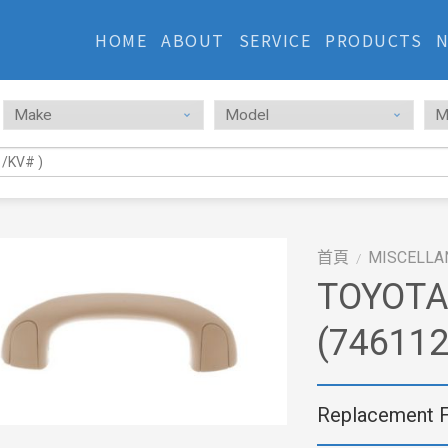
HOME
ABOUT
SERVICE
PRODUCTS
首頁
MISCELLA
/
TOYOTA
(74611
Replacement 