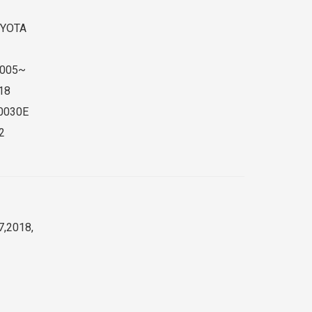
YOTA
005~
18
0030E
2
7,2018,