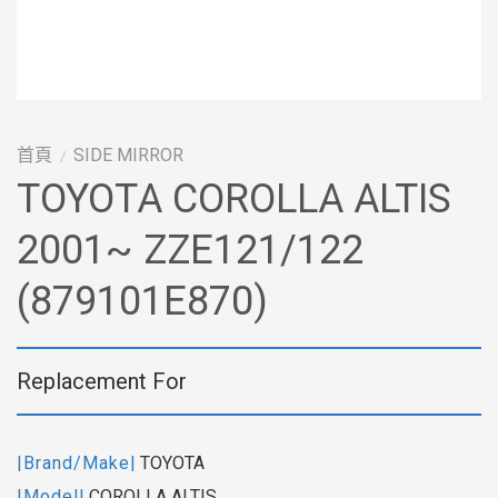
首頁
SIDE MIRROR
/
TOYOTA COROLLA ALTIS
2001~ ZZE121/122
(879101E870)
Replacement For
|Brand/Make|
TOYOTA
|Model|
COROLLA ALTIS