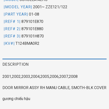
|MODEL YEAR|
2001~ ZZE121/122
|PART YEAR|
01-08
|REF# 1|
879101E870
|REF# 2|
879101E880
|REF# 3|
879101H870
|KV#|
T124BMA0R2
DESCRIPTION
2001,2002,2003,2004,2005,2006,2007,2008
DOOR MIRROR ASSY RH MANU CABLE, SMOTH-BLK COVER
gương chiếu hậu