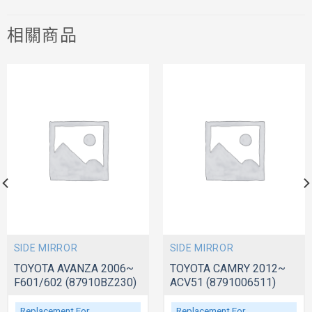
相關商品
SIDE MIRROR
SIDE MIRROR
TOYOTA AVANZA 2006~
TOYOTA CAMRY 2012~
F601/602 (87910BZ230)
ACV51 (8791006511)
Replacement For
Replacement For