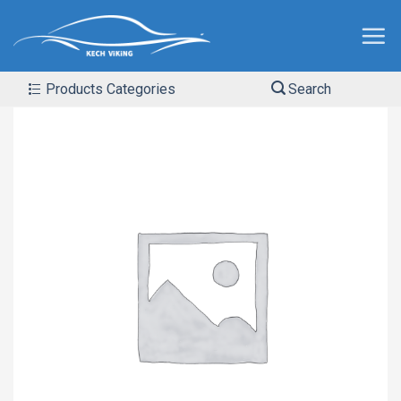
Products Categories
Search