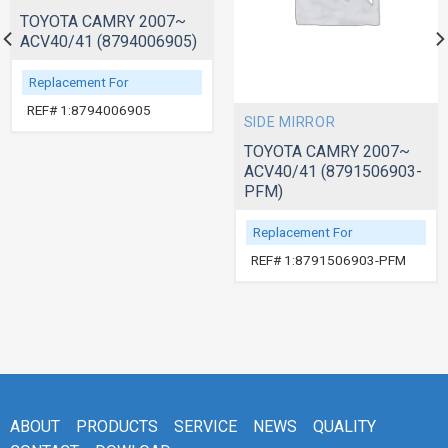
TOYOTA CAMRY 2007~
ACV40/41 (8794006905)
Replacement For
REF# 1:8794006905
SIDE MIRROR
TOYOTA CAMRY 2007~
ACV40/41 (8791506903-
PFM)
Replacement For
REF# 1:8791506903-PFM
ABOUT
PRODUCTS
SERVICE
NEWS
QUALITY