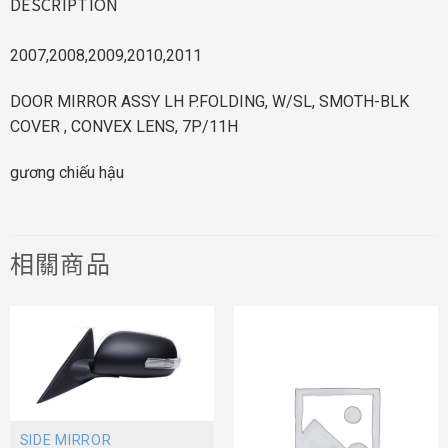
DESCRIPTION
2007,2008,2009,2010,2011
DOOR MIRROR ASSY LH P.FOLDING, W/SL, SMOTH-BLK
COVER , CONVEX LENS, 7P/11H
gương chiếu hậu
相關商品
SIDE MIRROR