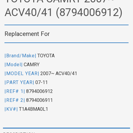
ACV40/41 (8794006912)
Replacement For
|Brand/Make|
TOYOTA
|Model|
CAMRY
|MODEL YEAR|
2007~ ACV40/41
|PART YEAR|
07-11
|REF# 1|
8794006912
|REF# 2|
8794006911
|KV#|
T1A4BMA0L1