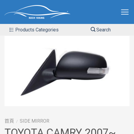
Products Categories
Search
首頁
SIDE MIRROR
/
TOYOTA CAMRY 2007~