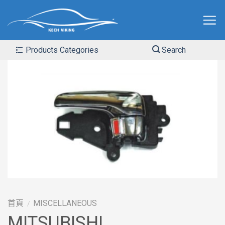
Products Categories
Search
首頁
MISCELLANEOUS
/
MITSUBISHI