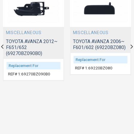
MISCELLANEOUS
MISCELLANEOUS
TOYOTA AVANZA 2012~
TOYOTA AVANZA 2006~
F651/652
F601/602 (69220BZ080)
(69270BZ090B0)
Replacement For
Replacement For
REF# 1:69220BZ080
REF# 1:69270BZ090B0