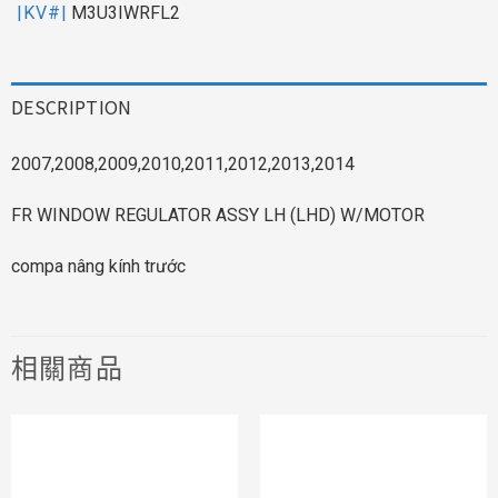
|KV#|
M3U3IWRFL2
DESCRIPTION
2007,2008,2009,2010,2011,2012,2013,2014
FR WINDOW REGULATOR ASSY LH (LHD) W/MOTOR
compa nâng kính trước
相關商品