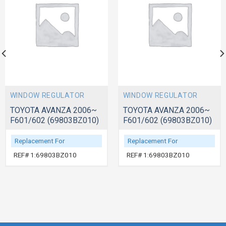
WINDOW REGULATOR
WINDOW REGULATOR
TOYOTA AVANZA 2006~
TOYOTA AVANZA 2006~
F601/602 (69803BZ010)
F601/602 (69803BZ010)
Replacement For
Replacement For
REF# 1:69803BZ010
REF# 1:69803BZ010