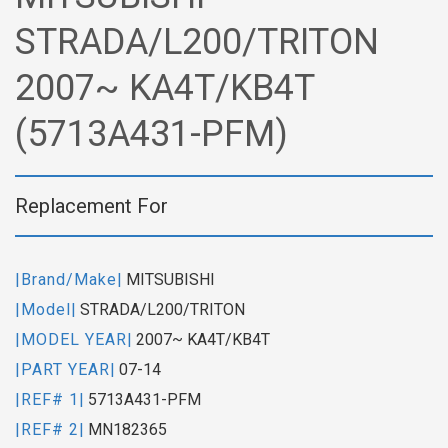
STRADA/L200/TRITON
2007~ KA4T/KB4T
(5713A431-PFM)
Replacement For
|Brand/Make|
MITSUBISHI
|Model|
STRADA/L200/TRITON
|MODEL YEAR|
2007~ KA4T/KB4T
|PART YEAR|
07-14
|REF# 1|
5713A431-PFM
|REF# 2|
MN182365