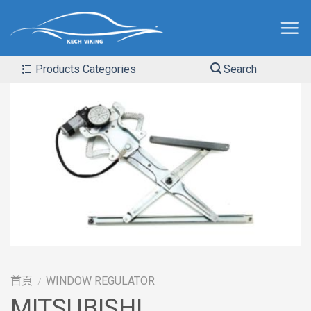
Products Categories
Search
首頁
WINDOW REGULATOR
/
MITSUBISHI