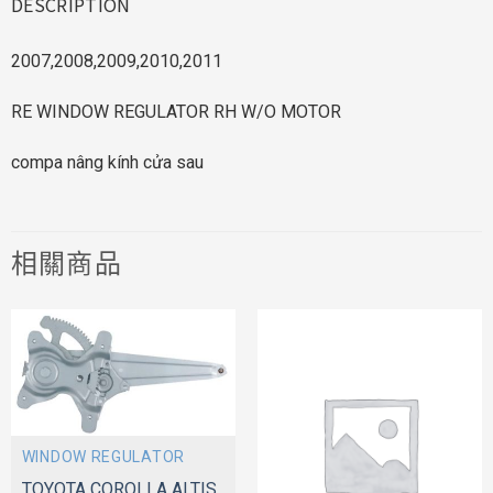
DESCRIPTION
2007,2008,2009,2010,2011
RE WINDOW REGULATOR RH W/O MOTOR
compa nâng kính cửa sau
相關商品
WINDOW REGULATOR
TOYOTA COROLLA ALTIS