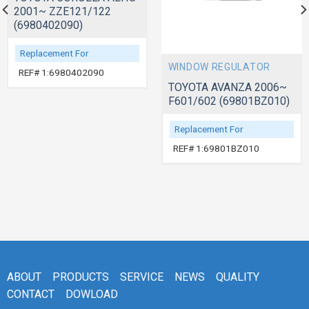
2001~ ZZE121/122
(6980402090)
Replacement For
WINDOW REGULATOR
REF# 1:6980402090
TOYOTA AVANZA 2006~
F601/602 (69801BZ010)
Replacement For
REF# 1:69801BZ010
ABOUT
PRODUCTS
SERVICE
NEWS
QUALITY
CONTACT
DOWLOAD