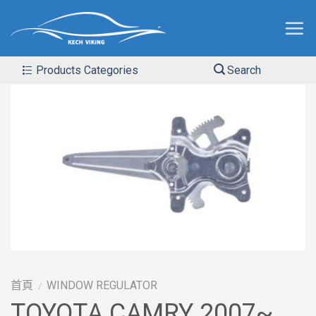
Products Categories
Search
首頁
WINDOW REGULATOR
/
TOYOTA CAMRY 2007~