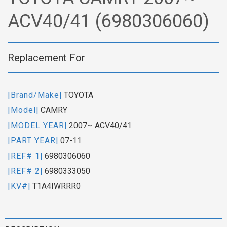
ACV40/41 (6980306060)
Replacement For
|Brand/Make|
TOYOTA
|Model|
CAMRY
|MODEL YEAR|
2007~ ACV40/41
|PART YEAR|
07-11
|REF# 1|
6980306060
|REF# 2|
6980333050
|KV#|
T1A4IWRRR0