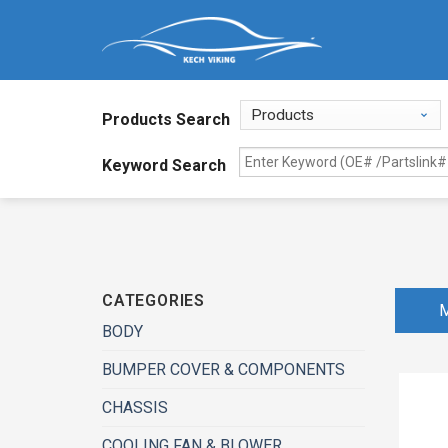
Products Search
Keyword Search
CATEGORIES
BODY
BUMPER COVER & COMPONENTS
CHASSIS
COOLING FAN & BLOWER