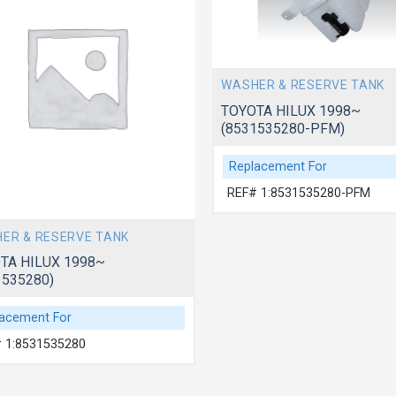
WASHER & RESERVE TANK
TOYOTA HILUX 1998~
(8531535280-PFM)
Replacement For
REF# 1:8531535280-PFM
ER & RESERVE TANK
TA HILUX 1998~
1535280)
acement For
 1:8531535280