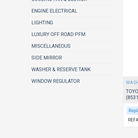
ENGINE ELECTRICAL
LIGHTING
LUXURY OFF ROAD PFM
MISCELLANEOUS
SIDE MIRROR
WASHER & RESERVE TANK
WINDOW REGULATOR
WASH
TOYO
(853
Repl
REF#