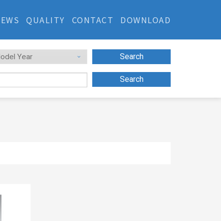
NEWS
QUALITY
CONTACT
DOWNLOAD
Search
Search