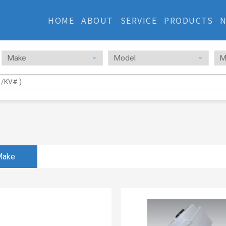
HOME
ABOUT
SERVICE
PRODUCTS
Make