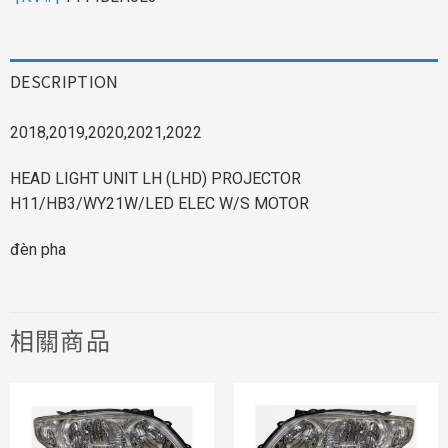
DESCRIPTION
2018,2019,2020,2021,2022
HEAD LIGHT UNIT LH (LHD) PROJECTOR
H11/HB3/WY21W/LED ELEC W/S MOTOR
đèn pha
相關商品