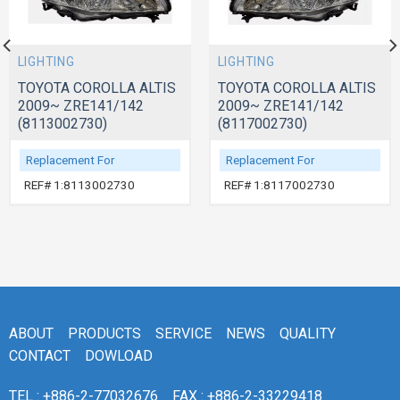
LIGHTING
LIGHTING
TOYOTA COROLLA ALTIS
TOYOTA COROLLA ALTIS
2009~ ZRE141/142
2009~ ZRE141/142
(8113002730)
(8117002730)
Replacement For
Replacement For
REF# 1:8113002730
REF# 1:8117002730
ABOUT
PRODUCTS
SERVICE
NEWS
QUALITY
CONTACT
DOWLOAD
TEL : +886-2-77032676
FAX : +886-2-33229418