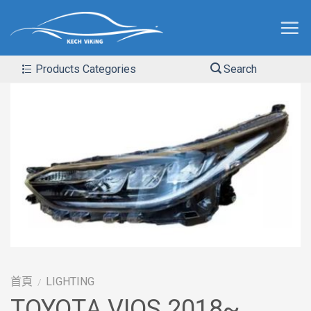
Products Categories
Search
首頁
LIGHTING
/
TOYOTA VIOS 2018~