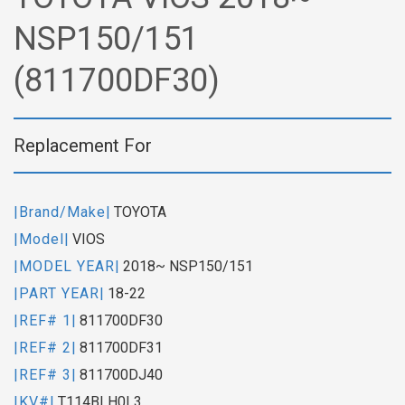
NSP150/151
(811700DF30)
Replacement For
|Brand/Make|
TOYOTA
|Model|
VIOS
|MODEL YEAR|
2018~ NSP150/151
|PART YEAR|
18-22
|REF# 1|
811700DF30
|REF# 2|
811700DF31
|REF# 3|
811700DJ40
|KV#|
T114BLH0L3