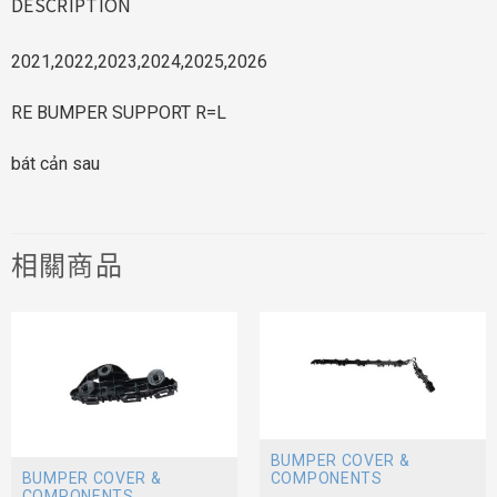
DESCRIPTION
2021,2022,2023,2024,2025,2026
RE BUMPER SUPPORT R=L
bát cản sau
相關商品
BUMPER COVER &
BUMPER COVER &
COMPONENTS
COMPONENTS