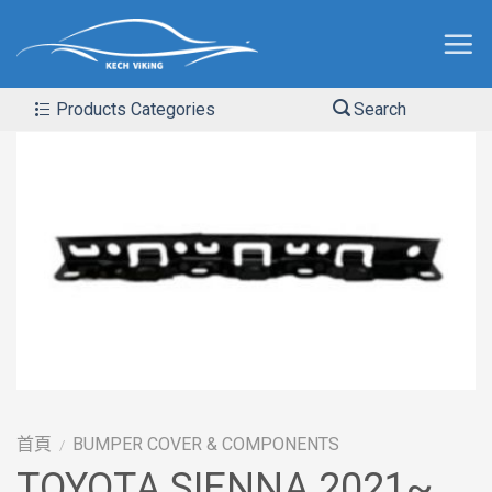
Products Categories
Search
首頁
BUMPER COVER & COMPONENTS
/
TOYOTA SIENNA 2021~