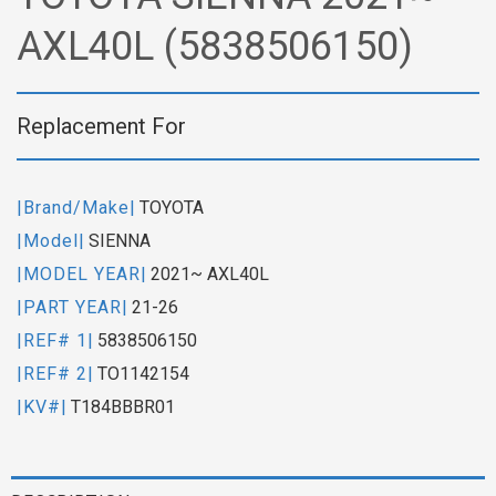
AXL40L (5838506150)
Replacement For
|Brand/Make|
TOYOTA
|Model|
SIENNA
|MODEL YEAR|
2021~ AXL40L
|PART YEAR|
21-26
|REF# 1|
5838506150
|REF# 2|
TO1142154
|KV#|
T184BBBR01