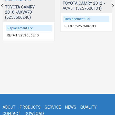
TOYOTA CAMRY 2012~
TOYOTA CAMRY
ACV51 (5257606131)
2018~AXVA70
(5253606240)
Replacement For
REF# 1:5257606131
Replacement For
REF# 1:5253606240
ABOUT
PRODUCTS
SERVICE
NEWS
QUALITY
CONTACT
DOWLOAD