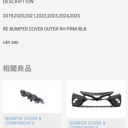
DESCRIPTION
2019,2020,2021,2022,2023,2024,2025
RE BUMPER COVER OUTER RH PRM-BLK
cản sau
相關商品
BUMPER COVER &
BUMPER COVER &
COMPONENTS
COMPONENTS