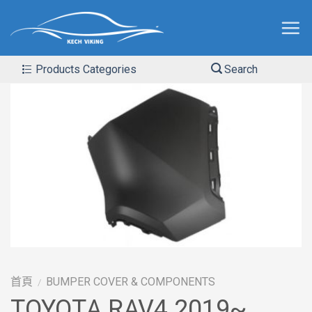
Products Categories
Search
首頁
BUMPER COVER & COMPONENTS
/
TOYOTA RAV4 2019~