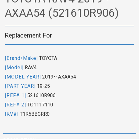
AXAA54 (521610R906)
Replacement For
|Brand/Make|
TOYOTA
|Model|
RAV4
|MODEL YEAR|
2019~ AXAA54
|PART YEAR|
19-25
|REF# 1|
521610R906
|REF# 2|
TO1117110
|KV#|
T1R5BBCRR0