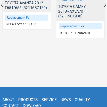
TOYOTA AVANZA 2012~
TOYOTA CAMRY
F651/652 (52116BZ150)
2018~AXVA70
(521190X938)
Replacement For
REF# 1:52116BZ150
Replacement For
REF# 1:521190X938
ABOUT
PRODUCTS
SERVICE
NEWS
QUALITY
CONTACT
DOWLOAD