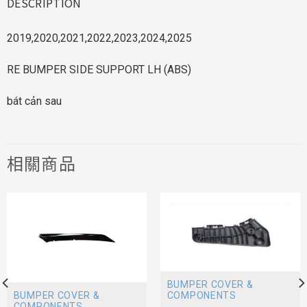
DESCRIPTION
2019,2020,2021,2022,2023,2024,2025
RE BUMPER SIDE SUPPORT LH (ABS)
bát cản sau
相關商品
BUMPER COVER &
BUMPER COVER &
COMPONENTS
COMPONENTS