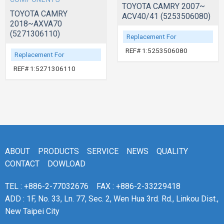
TOYOTA CAMRY 2007~
TOYOTA CAMRY
ACV40/41 (5253506080)
2018~AXVA70
(5271306110)
Replacement For
REF# 1:5253506080
Replacement For
REF# 1:5271306110
ABOUT
PRODUCTS
SERVICE
NEWS
QUALITY
CONTACT
DOWLOAD
TEL : +886-2-77032676
FAX : +886-2-33229418
ADD : 1F, No. 33, Ln. 77, Sec. 2, Wen Hua 3rd. Rd., Linkou Dist.,
New Taipei City