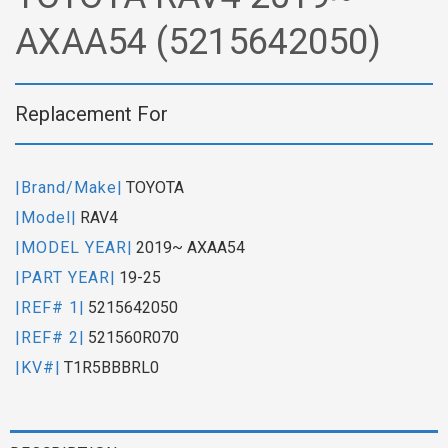
AXAA54 (5215642050)
Replacement For
|Brand/Make|
TOYOTA
|Model|
RAV4
|MODEL YEAR|
2019~ AXAA54
|PART YEAR|
19-25
|REF# 1|
5215642050
|REF# 2|
521560R070
|KV#|
T1R5BBBRL0