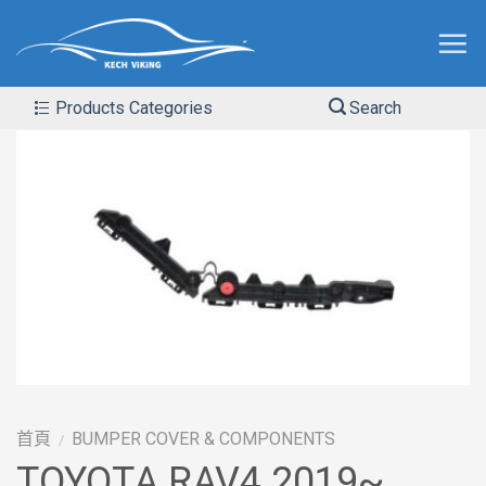
Products Categories
Search
首頁
BUMPER COVER & COMPONENTS
/
TOYOTA RAV4 2019~