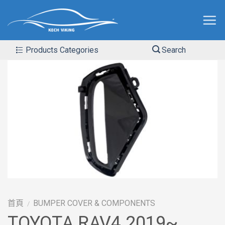
Products Categories
Search
首頁
BUMPER COVER & COMPONENTS
/
TOYOTA RAV4 2019~