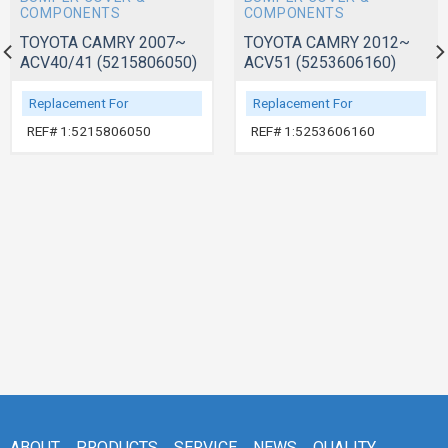
COMPONENTS
COMPONENTS
TOYOTA CAMRY 2007~
TOYOTA CAMRY 2012~
ACV40/41 (5215806050)
ACV51 (5253606160)
Replacement For
Replacement For
REF# 1:5215806050
REF# 1:5253606160
ABOUT
PRODUCTS
SERVICE
NEWS
QUALITY