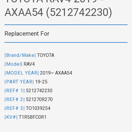
AXAA54 (5212742230)
Replacement For
|Brand/Make|
TOYOTA
|Model|
RAV4
|MODEL YEAR|
2019~ AXAA54
|PART YEAR|
19-25
|REF# 1|
5212742230
|REF# 2|
521270R270
|REF# 3|
TO1039254
|KV#|
T1R5BFC0R1