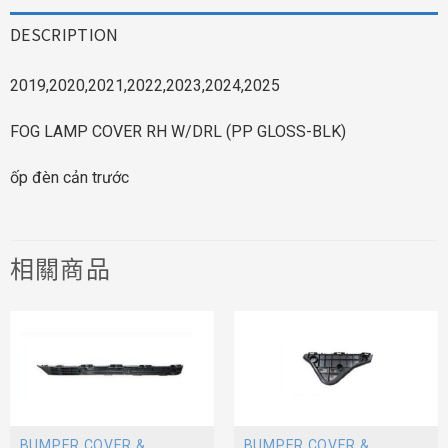
DESCRIPTION
2019,2020,2021,2022,2023,2024,2025
FOG LAMP COVER RH W/DRL (PP GLOSS-BLK)
ốp đèn cản trước
相關商品
BUMPER COVER &
BUMPER COVER &