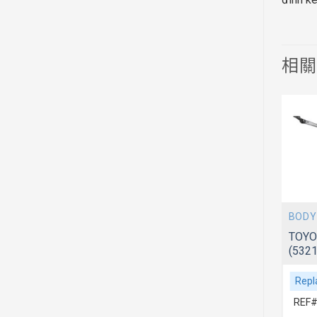
相
BODY
BODY
 ACV51
TOYOTA CAMRY 2012~ ACV51
TOYO
(7577106030)
(532
Replacement For
Repl
REF# 1:7577106030
REF#