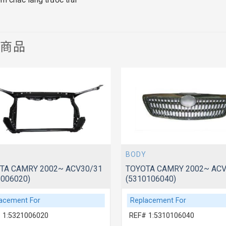
關商品
BODY
TA CAMRY 2002~ ACV30/31
TOYOTA CAMRY 2002~ ACV
1006020)
(5310106040)
acement For
Replacement For
 1:5321006020
REF# 1:5310106040