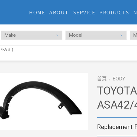
HOME
ABOUT
SERVICE
PRODUCTS
首頁
BODY
/
TOYOTA
ASA42/
Replacement 