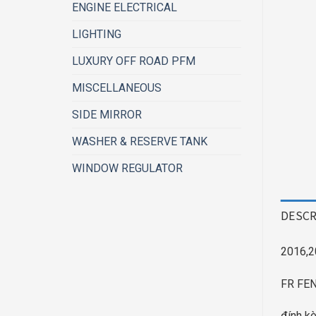
ENGINE ELECTRICAL
LIGHTING
LUXURY OFF ROAD PFM
MISCELLANEOUS
SIDE MIRROR
WASHER & RESERVE TANK
WINDOW REGULATOR
DESCR
2016,2
FR FE
đính kè