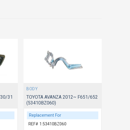
BODY
BODY
30/31
TOYOTA AVANZA 2012~ F651/652
TOYOTA 
(53410BZ060)
(5341006
Replacement For
Replace
REF# 1:53410BZ060
REF# 1: