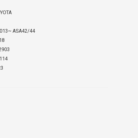
YOTA
013~ ASA42/44
18
2903
114
R3