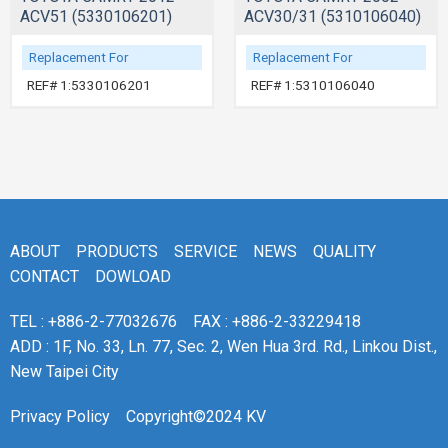
ACV51 (5330106201)
ACV30/31 (5310106040)
Replacement For
Replacement For
REF# 1:5330106201
REF# 1:5310106040
ABOUT
PRODUCTS
SERVICE
NEWS
QUALITY
CONTACT
DOWLOAD
TEL : +886-2-77032676
FAX : +886-2-33229418
ADD : 1F, No. 33, Ln. 77, Sec. 2, Wen Hua 3rd. Rd., Linkou Dist.,
New Taipei City
Privacy Policy
Copyright©2024 KV