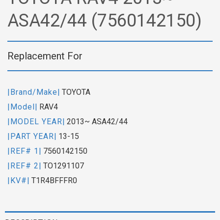
ASA42/44 (7560142150)
Replacement For
|Brand/Make|
TOYOTA
|Model|
RAV4
|MODEL YEAR|
2013~ ASA42/44
|PART YEAR|
13-15
|REF# 1|
7560142150
|REF# 2|
TO1291107
|KV#|
T1R4BFFFR0