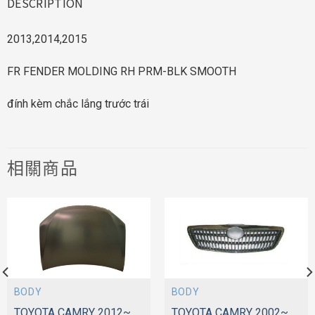
DESCRIPTION
2013,2014,2015
FR FENDER MOLDING RH PRM-BLK SMOOTH
đính kèm chắc lắng trước trái
相關商品
BODY
BODY
TOYOTA CAMRY 2012~
TOYOTA CAMRY 2002~