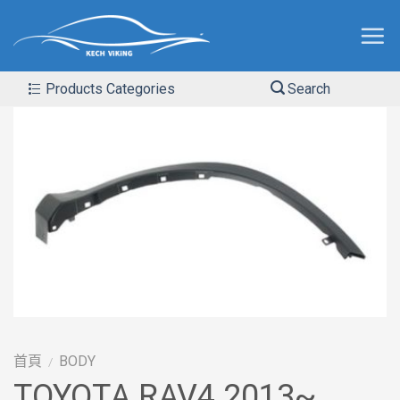
Products Categories
Search
首頁
BODY
/
TOYOTA RAV4 2013~