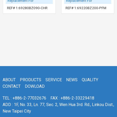
Replacement For
Replacement For
REF# 1:69280BZ090-CHR
REF# 1:69220BZ200-PFM
ABOUT
PRODUCTS
SERVICE
NEWS
QUALITY
CONTACT
DOWLOAD
TEL : +886-2-77032676
FAX : +886-2-33229418
ADD : 1F, No. 33, Ln. 77, Sec. 2, Wen Hua 3rd. Rd., Linkou Dist.,
New Taipei City