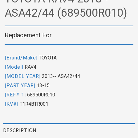
ASA42/44 (689500R010)
Replacement For
|Brand/Make|
TOYOTA
|Model|
RAV4
|MODEL YEAR|
2013~ ASA42/44
|PART YEAR|
13-15
|REF# 1|
689500R010
|KV#|
T1R4BTR001
DESCRIPTION