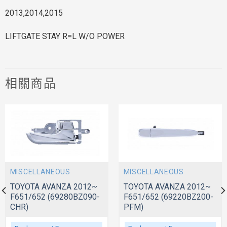
2013,2014,2015
LIFTGATE STAY R=L W/O POWER
相關商品
MISCELLANEOUS
MISCELLANEOUS
TOYOTA AVANZA 2012~
TOYOTA AVANZA 2012~
F651/652 (69280BZ090-
F651/652 (69220BZ200-
CHR)
PFM)