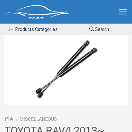
Products Categories
Search
首頁
MISCELLANEOUS
/
TOYOTA RAV4 2013~