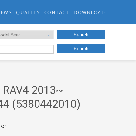
NEWS
QUALITY
CONTACT
DOWNLOAD
Search
Search
 RAV4 2013~
44 (5380442010)
For