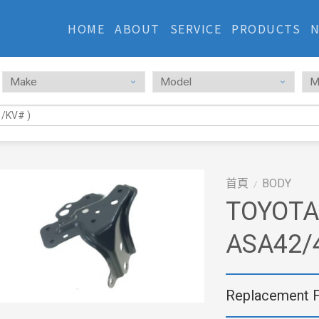
HOME
ABOUT
SERVICE
PRODUCTS
首頁
BODY
/
TOYOTA
ASA42/
Replacement 