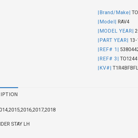
|Brand/Make|
TO
|Model|
RAV4
|MODEL YEAR|
2
|PART YEAR|
13-
|REF# 1|
538044
|REF# 3|
TO1244
|KV#|
T1R4BFBF
IPTION
014,2015,2016,2017,2018
NDER STAY LH