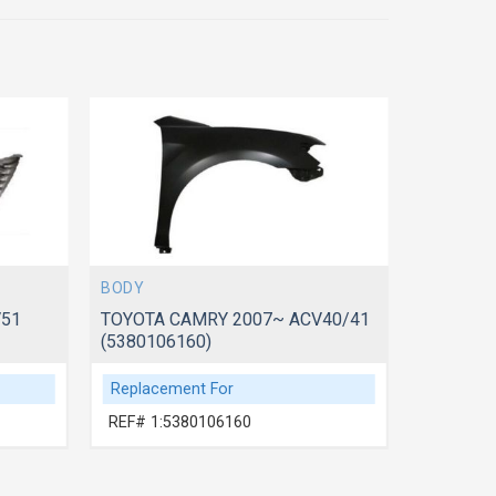
BODY
BODY
V51
TOYOTA CAMRY 2007~ ACV40/41
TOYOTA 
(5380106160)
(5330106
Replacement For
Replace
REF# 1:5380106160
REF# 1: