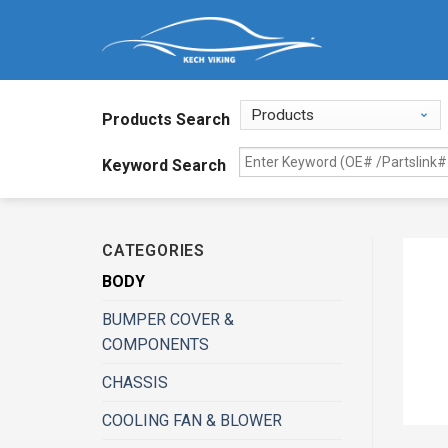
Products Search
Keyword Search
CATEGORIES
BODY
BUMPER COVER &
COMPONENTS
CHASSIS
COOLING FAN & BLOWER