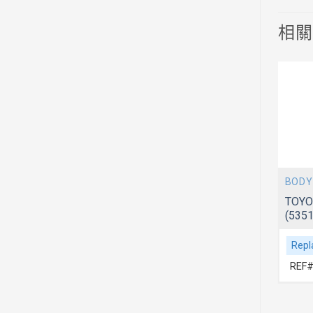
相
BODY
BODY
 ACV51
TOYOTA CAMRY 2012~ ACV51
TOYO
(5342006310)
(535
Replacement For
Repl
REF# 1:5342006310
REF#