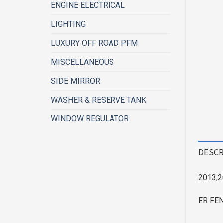
ENGINE ELECTRICAL
LIGHTING
LUXURY OFF ROAD PFM
MISCELLANEOUS
SIDE MIRROR
WASHER & RESERVE TANK
WINDOW REGULATOR
DESCR
2013,2
FR FE