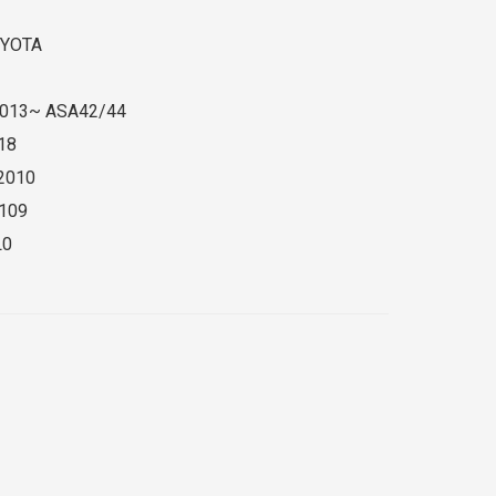
YOTA
013~ ASA42/44
18
2010
109
L0