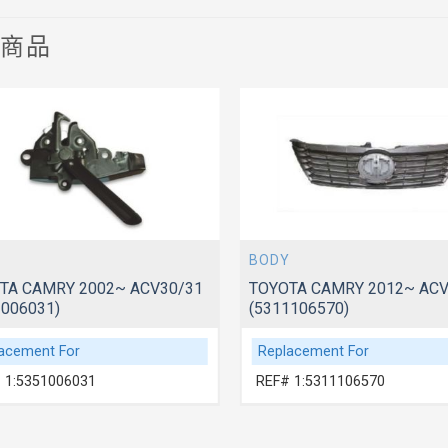
關商品
BODY
TA CAMRY 2002~ ACV30/31
TOYOTA CAMRY 2012~ AC
1006031)
(5311106570)
acement For
Replacement For
 1:5351006031
REF# 1:5311106570