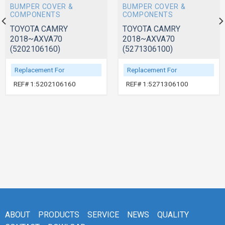
BUMPER COVER &
BUMPER COVER &
COMPONENTS
COMPONENTS
TOYOTA CAMRY
TOYOTA CAMRY
2018~AXVA70
2018~AXVA70
(5202106160)
(5271306100)
Replacement For
Replacement For
REF# 1:5202106160
REF# 1:5271306100
ABOUT
PRODUCTS
SERVICE
NEWS
QUALITY