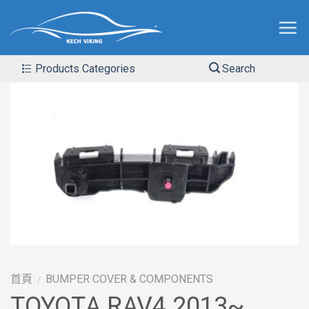
Products Categories
Search
首頁
BUMPER COVER & COMPONENTS
/
TOYOTA RAV4 2013~