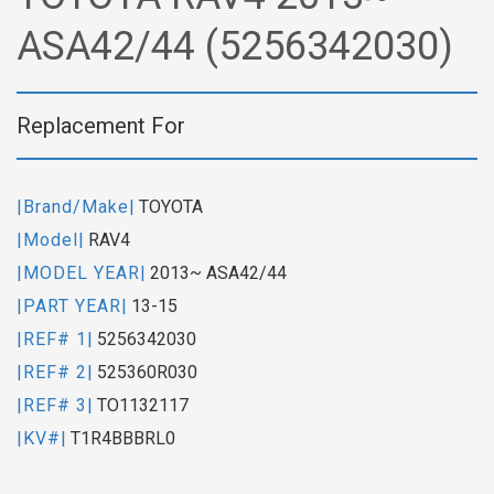
ASA42/44 (5256342030)
Replacement For
|Brand/Make|
TOYOTA
|Model|
RAV4
|MODEL YEAR|
2013~ ASA42/44
|PART YEAR|
13-15
|REF# 1|
5256342030
|REF# 2|
525360R030
|REF# 3|
TO1132117
|KV#|
T1R4BBBRL0