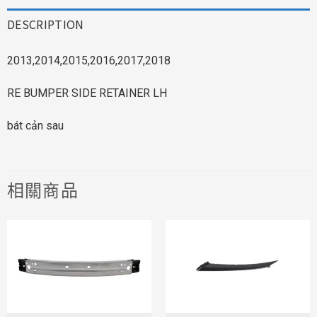
DESCRIPTION
2013,2014,2015,2016,2017,2018
RE BUMPER SIDE RETAINER LH
bát cản sau
相關商品