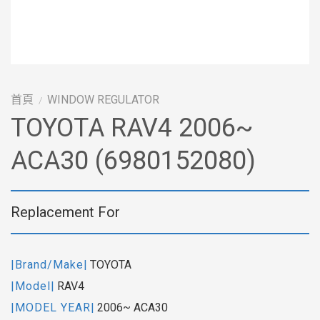
首頁
WINDOW REGULATOR
/
TOYOTA RAV4 2006~
ACA30 (6980152080)
Replacement For
|Brand/Make|
TOYOTA
|Model|
RAV4
|MODEL YEAR|
2006~ ACA30