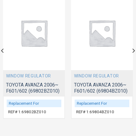
WINDOW REGULATOR
WINDOW REGULATOR
TOYOTA AVANZA 2006~
TOYOTA AVANZA 2006~
F601/602 (69802BZ010)
F601/602 (69804BZ010)
Replacement For
Replacement For
REF# 1:69802BZ010
REF# 1:69804BZ010