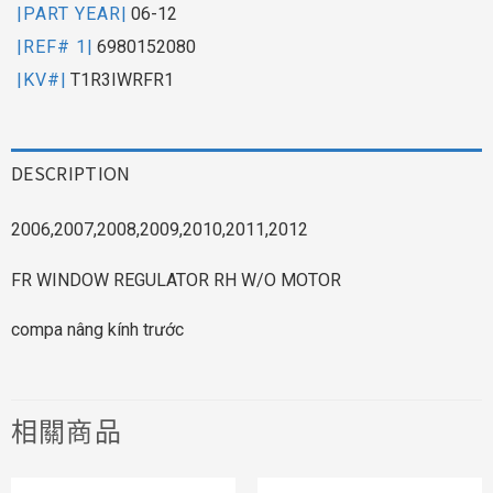
|PART YEAR|
06-12
|REF# 1|
6980152080
|KV#|
T1R3IWRFR1
DESCRIPTION
2006,2007,2008,2009,2010,2011,2012
FR WINDOW REGULATOR RH W/O MOTOR
compa nâng kính trước
相關商品