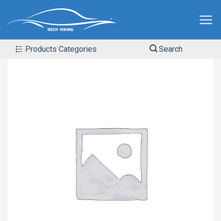
Products Categories
Search