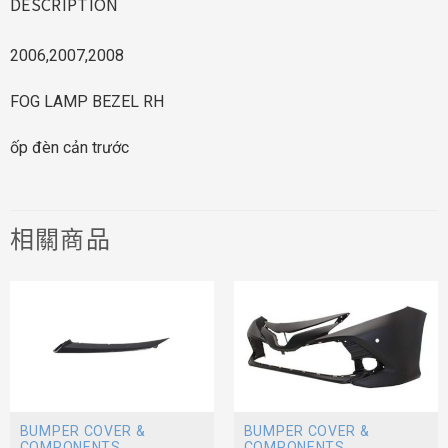
DESCRIPTION
2006,2007,2008
FOG LAMP BEZEL RH
ốp đèn cản trước
相關商品
BUMPER COVER &
BUMPER COVER &
COMPONENTS
COMPONENTS