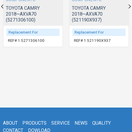
TOYOTA CAMRY
TOYOTA CAMRY
2018~AXVA70
2018~AXVA70
(5271306100)
(521190X937)
Replacement For
Replacement For
REF# 1:5271306100
REF# 1:521190X937
ABOUT
PRODUCTS
SERVICE
NEWS
QUALITY
CONTACT
DOWLOAD