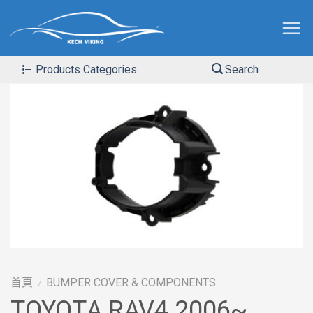
Products Categories
Search
首頁
BUMPER COVER & COMPONENTS
/
TOYOTA RAV4 2006~