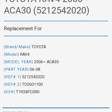
ACA30 (5212542020)
Replacement For
|Brand/Make|
TOYOTA
|Model|
RAV4
|MODEL YEAR|
2006~ ACA30
|PART YEAR|
06-08
|REF# 1|
5212542020
|REF# 2|
TO2601100
|KV#|
T1R3BFC0R0