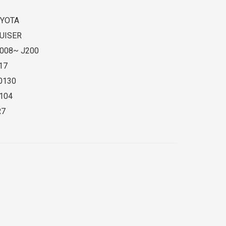
YOTA
UISER
008~ J200
17
0130
104
R7