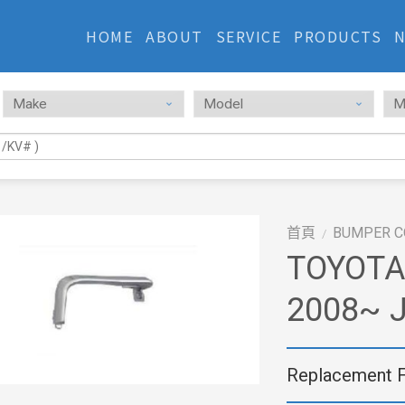
HOME
ABOUT
SERVICE
PRODUCTS
首頁
BUMPER C
/
TOYOTA
2008~ J
Replacement 