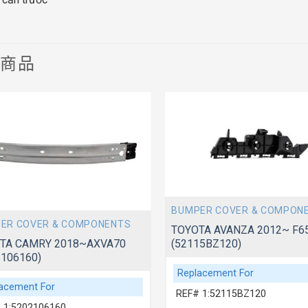
關商品
BUMPER COVER & COMPON
ER COVER & COMPONENTS
TOYOTA AVANZA 2012~ F6
(52115BZ120)
TA CAMRY 2018~AXVA70
2106160)
Replacement For
acement For
REF# 1:52115BZ120
 1:5202106160