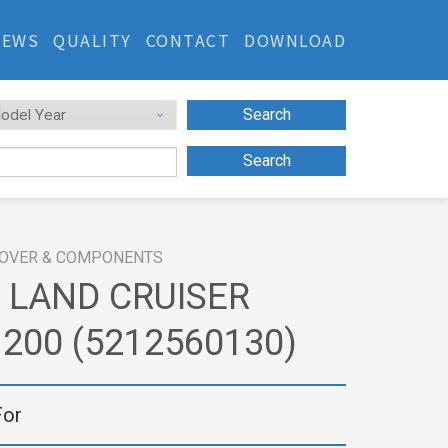
NEWS
QUALITY
CONTACT
DOWNLOAD
Search
Search
OVER & COMPONENTS
 LAND CRUISER
200 (5212560130)
For