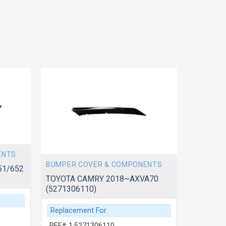
ENTS
BUMPER 
BUMPER COVER & COMPONENTS
51/652
TOYOTA 
(5257606
TOYOTA CAMRY 2018~AXVA70
(5271306110)
Replace
Replacement For
REF# 1:
REF# 1:5271306110