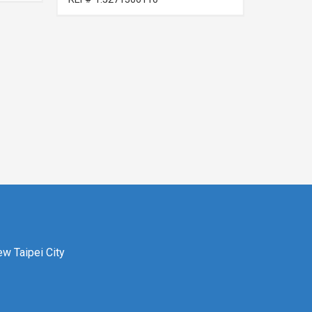
ew Taipei City