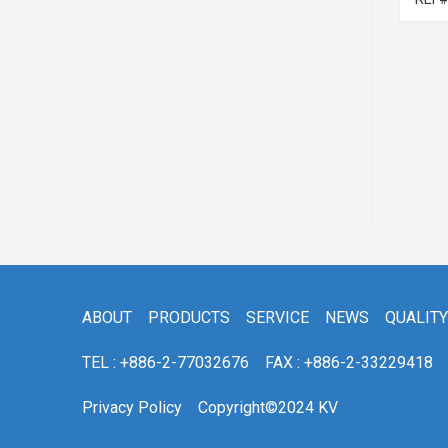
ABOUT
PRODUCTS
SERVICE
NEWS
QUALITY
TEL : +886-2-77032676
FAX : +886-2-33229418
Privacy Policy
Copyright©2024 KV