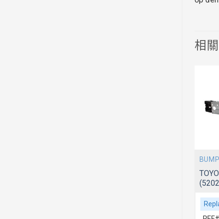
相
PONENTS
BUMPER COVER & COMPONENTS
BUMP
ACV40/41
TOYOTA CAMRY 2018~AXVA70
TOYO
(521190X940)
(520
Replacement For
Repl
REF# 1:521190X940
REF#