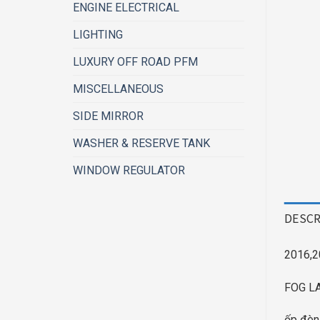
ENGINE ELECTRICAL
LIGHTING
LUXURY OFF ROAD PFM
MISCELLANEOUS
SIDE MIRROR
WASHER & RESERVE TANK
WINDOW REGULATOR
DESCR
2016,2
FOG LA
ốp đèn