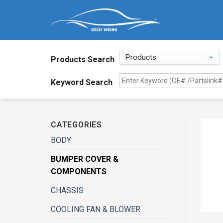
Products Search
Keyword Search
CATEGORIES
BODY
BUMPER COVER &
COMPONENTS
CHASSIS
COOLING FAN & BLOWER