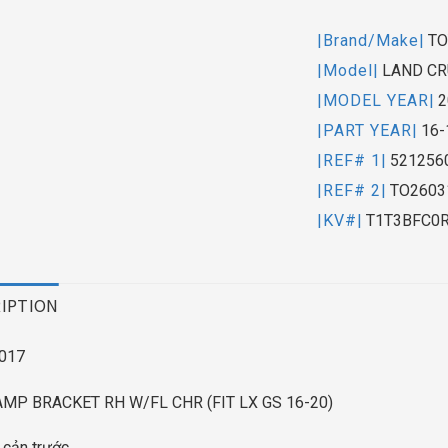
|Brand/Make|
TO
|Model|
LAND CR
|MODEL YEAR|
2
|PART YEAR|
16-
|REF# 1|
521256
|REF# 2|
TO2603
|KV#|
T1T3BFC0
IPTION
017
MP BRACKET RH W/FL CHR (FIT LX GS 16-20)
 cản trước