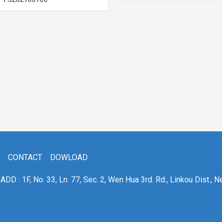
CONTACT
DOWLOAD
ADD : 1F, No. 33, Ln. 77, Sec. 2, Wen Hua 3rd. Rd., Linkou Dist., N