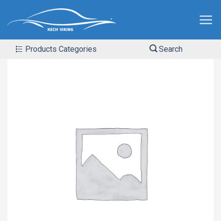
Products Categories
Search