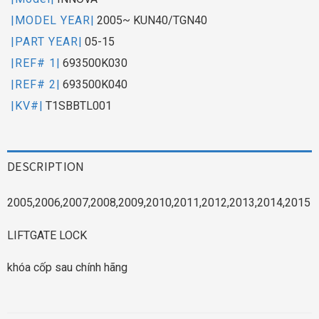
|MODEL YEAR|
2005~ KUN40/TGN40
|PART YEAR|
05-15
|REF# 1|
693500K030
|REF# 2|
693500K040
|KV#|
T1SBBTL001
DESCRIPTION
2005,2006,2007,2008,2009,2010,2011,2012,2013,2014,2015
LIFTGATE LOCK
khóa cốp sau chính hãng