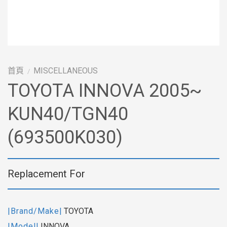
首頁
MISCELLANEOUS
/
TOYOTA INNOVA 2005~
KUN40/TGN40
(693500K030)
Replacement For
|Brand/Make|
TOYOTA
|Model|
INNOVA