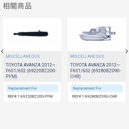
相關商品
MISCELLANEOUS
MISCELLANEOUS
TOYOTA AVANZA 2012~
TOYOTA AVANZA 2012~
F651/652 (69220BZ200-
F651/652 (69280BZ090-
PFM)
CHR)
Replacement For
Replacement For
REF# 1:69220BZ200-PFM
REF# 1:69280BZ090-CHR