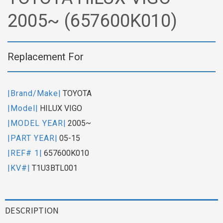
2005~ (657600K010)
Replacement For
|Brand/Make|
TOYOTA
|Model|
HILUX VIGO
|MODEL YEAR|
2005~
|PART YEAR|
05-15
|REF# 1|
657600K010
|KV#|
T1U3BTL001
DESCRIPTION