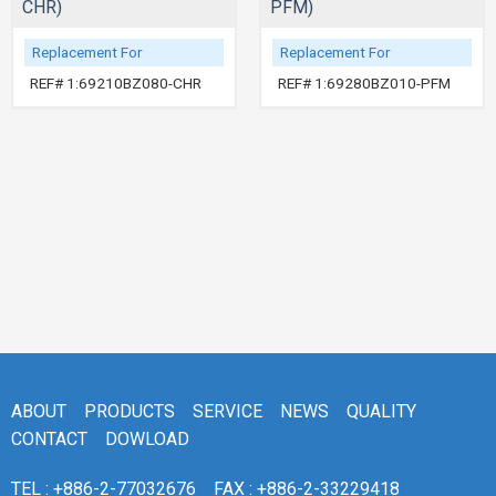
CHR)
PFM)
Replacement For
Replacement For
REF# 1:69210BZ080-CHR
REF# 1:69280BZ010-PFM
ABOUT
PRODUCTS
SERVICE
NEWS
QUALITY
CONTACT
DOWLOAD
TEL : +886-2-77032676
FAX : +886-2-33229418