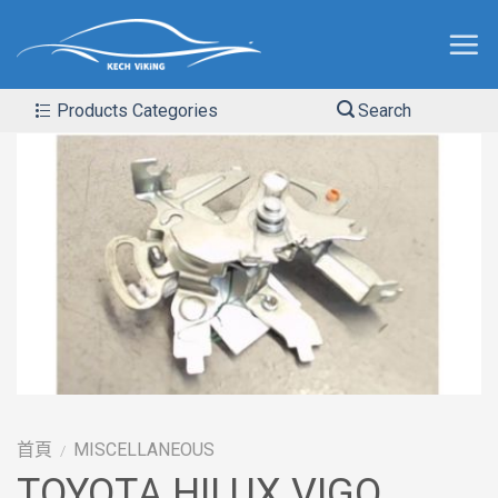
Products Categories
Search
首頁
MISCELLANEOUS
/
TOYOTA HILUX VIGO