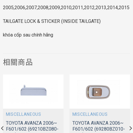
2005,2006,2007,2008,2009,2010,2011,2012,2013,2014,2015
TAILGATE LOCK & STICKER (INSIDE TAILGATE)
khóa cốp sau chính hãng
相關商品
MISCELLANEOUS
MISCELLANEOUS
TOYOTA AVANZA 2006~
TOYOTA AVANZA 2006~
F601/602 (69210BZ080-
F601/602 (69280BZ010-