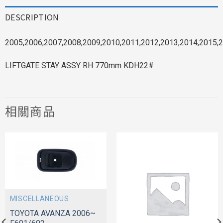
DESCRIPTION
2005,2006,2007,2008,2009,2010,2011,2012,2013,2014,2015,2
LIFTGATE STAY ASSY RH 770mm KDH22#
相關商品
MISCELLANEOUS
TOYOTA AVANZA 2006~