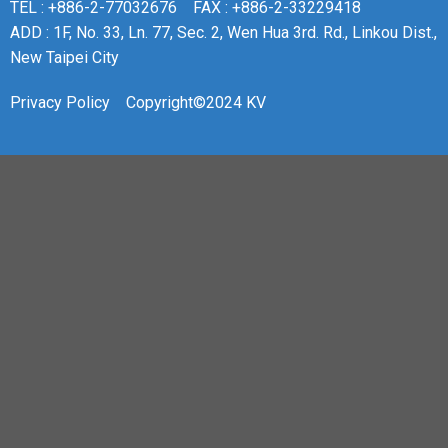
TEL : +886-2-77032676
FAX : +886-2-33229418
ADD : 1F, No. 33, Ln. 77, Sec. 2, Wen Hua 3rd. Rd., Linkou Dist.,
New Taipei City
Privacy Policy
Copyright©2024 KV