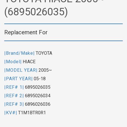
(6895026035)
Replacement For
|Brand/Make|
TOYOTA
|Model|
HIACE
|MODEL YEAR|
2005~
|PART YEAR|
05-18
|REF# 1|
6895026035
|REF# 2|
6895026034
|REF# 3|
6896026036
|KV#|
T1M1BTR0R1