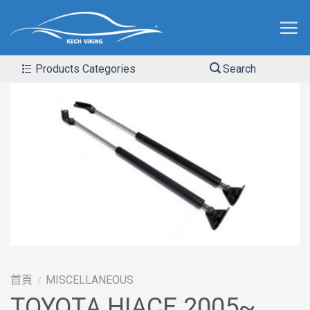
Products Categories
Search
首頁
MISCELLANEOUS
/
TOYOTA HIACE 2005~