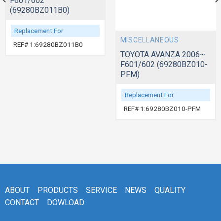
F601/602
(69280BZ011B0)
Replacement For
MISCELLANEOUS
REF# 1:69280BZ011B0
TOYOTA AVANZA 2006~
F601/602 (69280BZ010-
PFM)
Replacement For
REF# 1:69280BZ010-PFM
ABOUT
PRODUCTS
SERVICE
NEWS
QUALITY
CONTACT
DOWLOAD