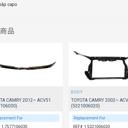
 nắp capo
關商品
BODY
TA CAMRY 2012~ ACV51
TOYOTA CAMRY 2002~ ACV
7106030)
(5321006020)
acement For
Replacement For
 1:7577106030
REF# 1:5321006020