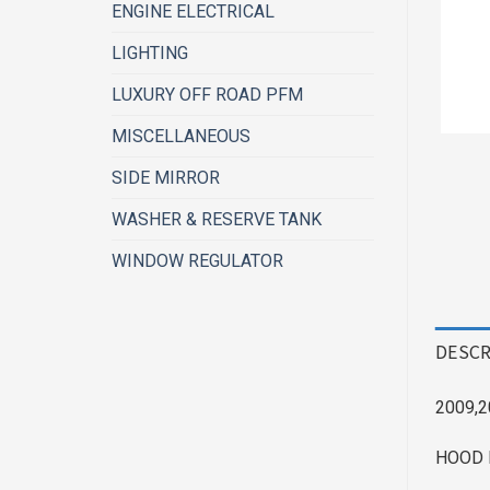
ENGINE ELECTRICAL
LIGHTING
LUXURY OFF ROAD PFM
MISCELLANEOUS
SIDE MIRROR
WASHER & RESERVE TANK
WINDOW REGULATOR
DESCR
2009,2
HOOD 