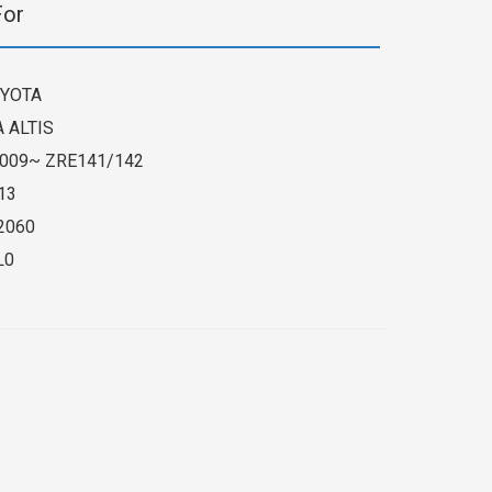
For
YOTA
 ALTIS
009~ ZRE141/142
13
2060
L0