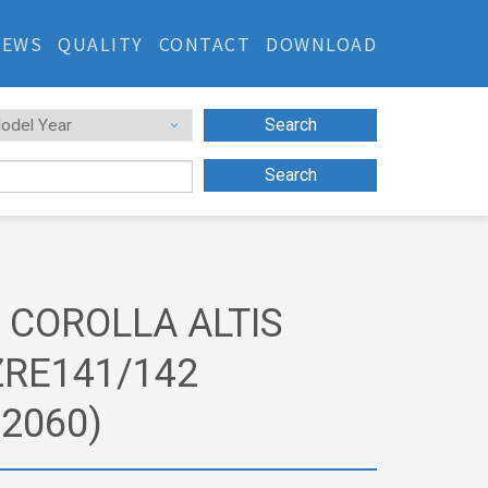
NEWS
QUALITY
CONTACT
DOWNLOAD
Search
Search
 COROLLA ALTIS
ZRE141/142
02060)