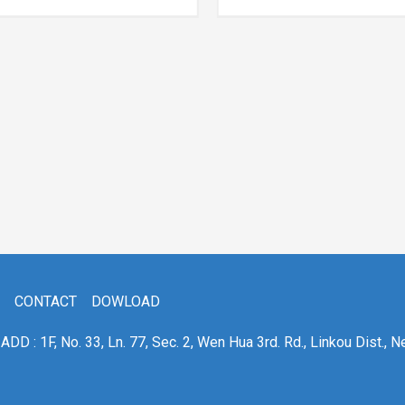
CONTACT
DOWLOAD
ADD : 1F, No. 33, Ln. 77, Sec. 2, Wen Hua 3rd. Rd., Linkou Dist., N