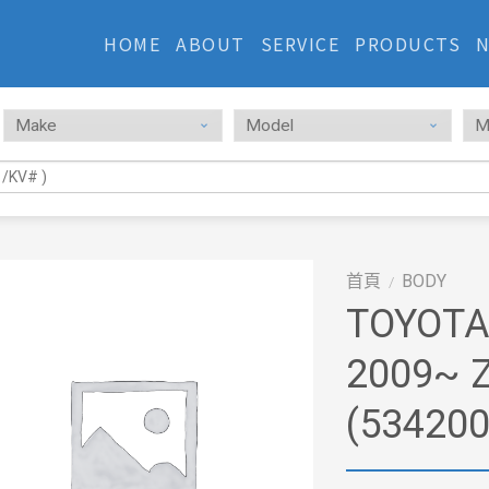
HOME
ABOUT
SERVICE
PRODUCTS
首頁
BODY
/
TOYOTA
2009~ 
(53420