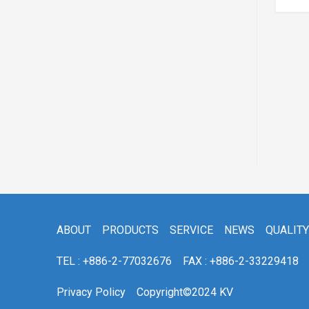
ACV30/31
ABOUT
PRODUCTS
SERVICE
NEWS
QUALITY
TEL : +886-2-77032676
FAX : +886-2-33229418
Privacy Policy
Copyright©2024 KV