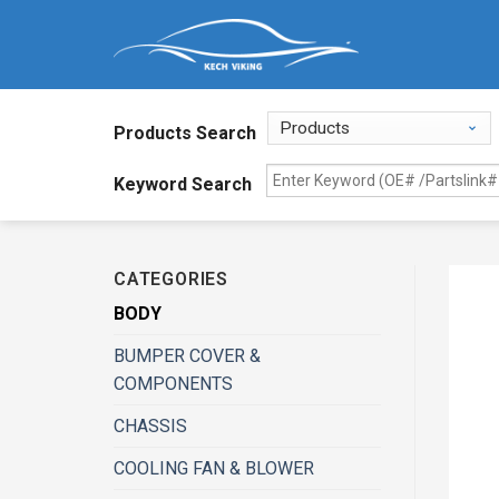
Products Search
Keyword Search
CATEGORIES
BODY
BUMPER COVER &
COMPONENTS
CHASSIS
COOLING FAN & BLOWER