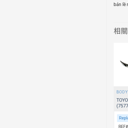
bản lề
相
BODY
BODY
TOYOTA CAMRY 2012~ ACV51
TOYO
(5342006310)
(757
Replacement For
Repl
REF# 1:5342006310
REF#