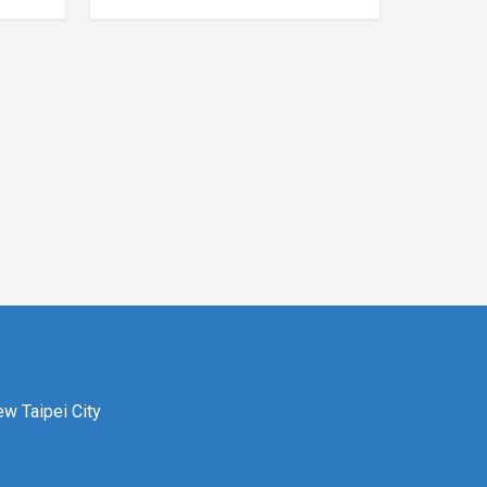
ew Taipei City