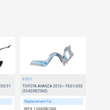
BODY
BODY
30/31
TOYOTA AVANZA 2012~ F651/652
TOYOTA 
(53420BZ060)
(5341033
Replacement For
Replace
REF# 1:53420BZ060
REF# 1: