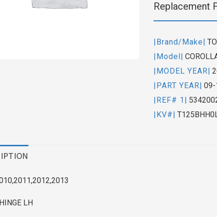
Replacement 
|Brand/Make|
TO
|Model|
COROLLA
|MODEL YEAR|
2
|PART YEAR|
09-
|REF# 1|
534200
|KV#|
T125BHH0
IPTION
010,2011,2012,2013
HINGE LH