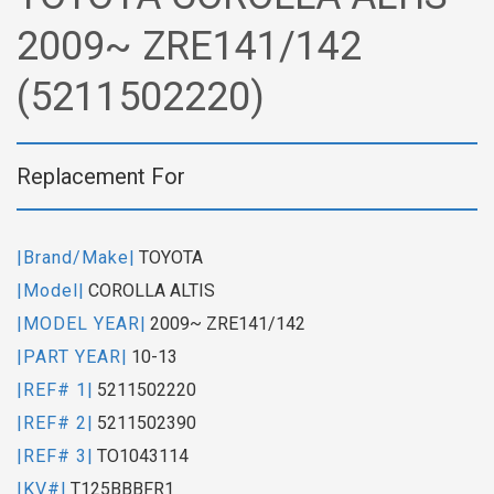
2009~ ZRE141/142
(5211502220)
Replacement For
|Brand/Make|
TOYOTA
|Model|
COROLLA ALTIS
|MODEL YEAR|
2009~ ZRE141/142
|PART YEAR|
10-13
|REF# 1|
5211502220
|REF# 2|
5211502390
|REF# 3|
TO1043114
|KV#|
T125BBBFR1