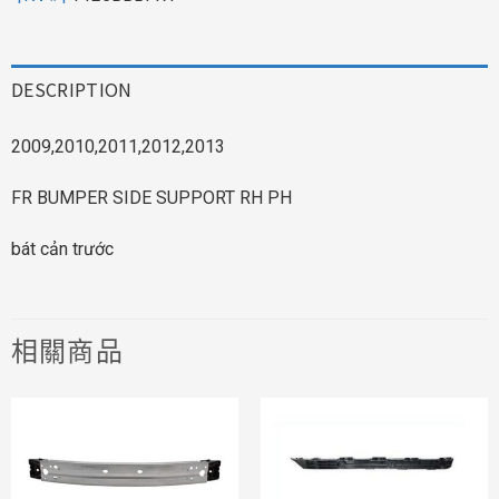
DESCRIPTION
2009,2010,2011,2012,2013
FR BUMPER SIDE SUPPORT RH PH
bát cản trước
相關商品