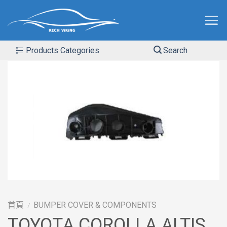
Products Categories
Search
首頁
BUMPER COVER & COMPONENTS
/
TOYOTA COROLLA ALTIS