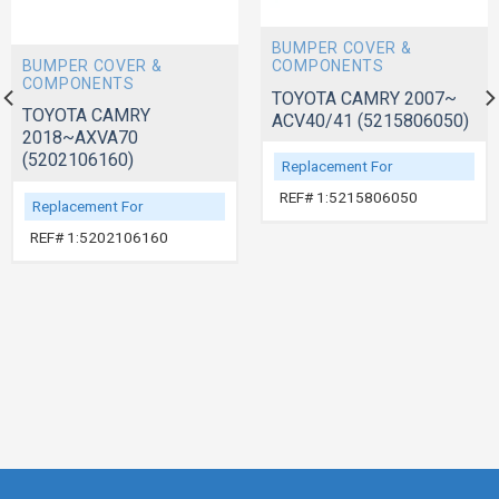
BUMPER COVER &
BUMPER COVER &
COMPONENTS
COMPONENTS
TOYOTA CAMRY 2007~
TOYOTA CAMRY
ACV40/41 (5215806050)
2018~AXVA70
(5202106160)
Replacement For
REF# 1:5215806050
Replacement For
REF# 1:5202106160