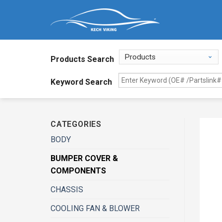
Products Search
Keyword Search
CATEGORIES
BODY
BUMPER COVER &
COMPONENTS
CHASSIS
COOLING FAN & BLOWER