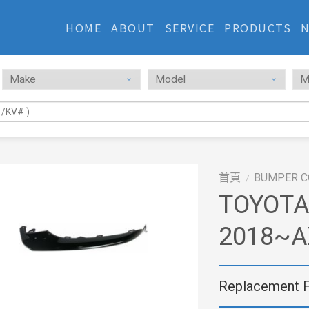
HOME
ABOUT
SERVICE
PRODUCTS
首頁
BUMPER C
/
TOYOTA
2018~A
Replacement 