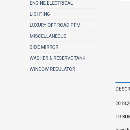
ENGINE ELECTRICAL
LIGHTING
LUXURY OFF ROAD PFM
MISCELLANEOUS
SIDE MIRROR
WASHER & RESERVE TANK
WINDOW REGULATOR
DESCR
2018,2
FR BU
trang t