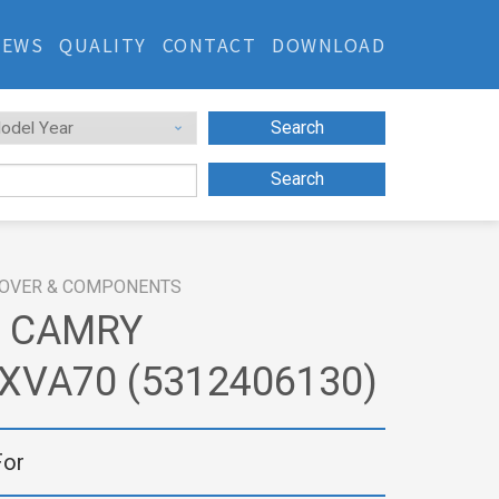
NEWS
QUALITY
CONTACT
DOWNLOAD
Search
Search
OVER & COMPONENTS
 CAMRY
XVA70 (5312406130)
For