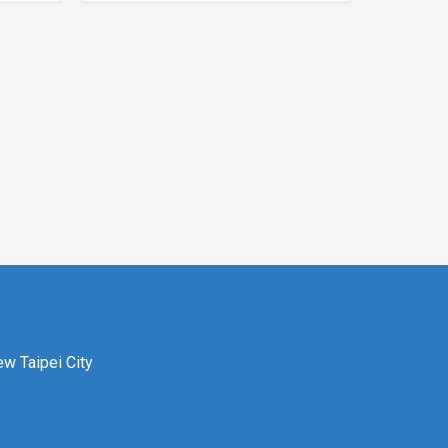
ew Taipei City