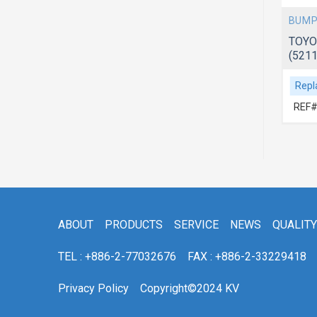
BUMP
TOYO
(521
Repl
REF#
ABOUT
PRODUCTS
SERVICE
NEWS
QUALITY
TEL : +886-2-77032676
FAX : +886-2-33229418
Privacy Policy
Copyright©2024 KV