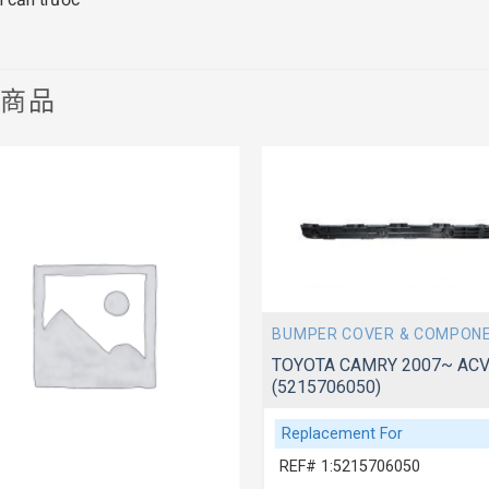
關商品
BUMPER COVER & COMPON
TOYOTA CAMRY 2007~ ACV
(5215706050)
Replacement For
REF# 1:5215706050