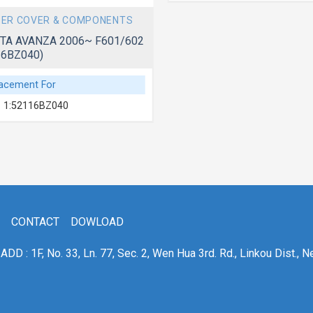
ER COVER & COMPONENTS
TA AVANZA 2006~ F601/602
16BZ040)
acement For
 1:52116BZ040
CONTACT
DOWLOAD
ADD : 1F, No. 33, Ln. 77, Sec. 2, Wen Hua 3rd. Rd., Linkou Dist., N