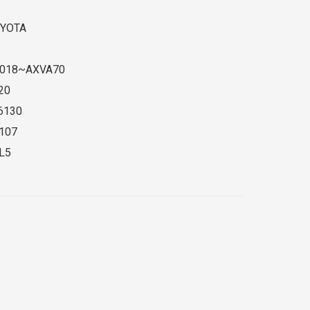
YOTA
018~AXVA70
20
6130
107
L5