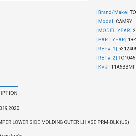
|Brand/Make|
TO
|Model|
CAMRY
|MODEL YEAR|
2
|PART YEAR|
18-
|REF# 1|
531240
|REF# 2|
TO1046
|KV#|
T1A6BBMF
IPTION
019,2020
MPER LOWER SIDE MOLDING OUTER LH XSE PRM-BLK (US)
rí cản trước