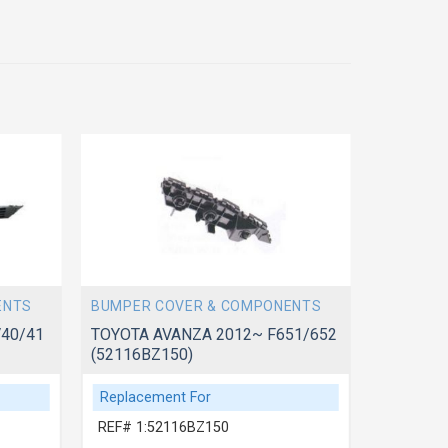
ENTS
BUMPER COVER & COMPONENTS
BUMPER 
40/41
TOYOTA AVANZA 2012~ F651/652
(52116BZ150)
TOYOTA 
(521190
Replacement For
Replace
REF# 1:52116BZ150
REF# 1: