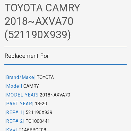
TOYOTA CAMRY
2018~AXVA70
(521190X939)
Replacement For
|Brand/Make|
TOYOTA
|Model|
CAMRY
|MODEL YEAR|
2018~AXVA70
|PART YEAR|
18-20
|REF# 1|
521190X939
|REF# 2|
TO1000441
|KV#|
T1A6BBCF08