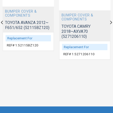
BUMPER COVER &
BUMPER COVER &
COMPONENTS
COMPONENTS
TOYOTA AVANZA 2012~
TOYOTA CAMRY
F651/652 (52115BZ120)
2018~AXVA70
(5271206110)
Replacement For
REF# 1:52115BZ120
Replacement For
REF# 1:5271206110