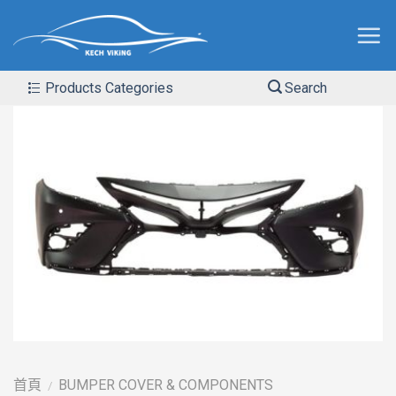
Products Categories
Search
首頁
BUMPER COVER & COMPONENTS
/