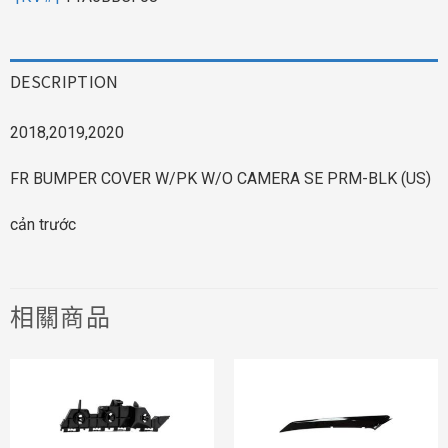
DESCRIPTION
2018,2019,2020
FR BUMPER COVER W/PK W/O CAMERA SE PRM-BLK (US)
cản trước
相關商品