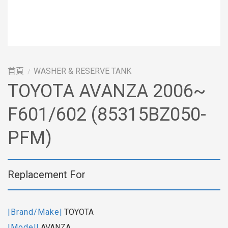
首頁
WASHER & RESERVE TANK
/
TOYOTA AVANZA 2006~
F601/602 (85315BZ050-
PFM)
Replacement For
|Brand/Make|
TOYOTA
|Model|
AVANZA