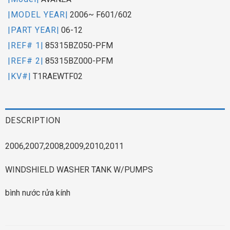
|MODEL YEAR|
2006~ F601/602
|PART YEAR|
06-12
|REF# 1|
85315BZ050-PFM
|REF# 2|
85315BZ000-PFM
|KV#|
T1RAEWTF02
DESCRIPTION
2006,2007,2008,2009,2010,2011
WINDSHIELD WASHER TANK W/PUMPS
bình nước rửa kính