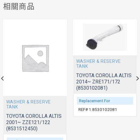
相關商品
WASHER & RESERVE
TANK
TOYOTA COROLLA ALTIS
2014~ ZRE171/172
(8530102081)
Replacement For
WASHER & RESERVE
TANK
REF# 1:8530102081
TOYOTA COROLLA ALTIS
2001~ ZZE121/122
(8531512450)