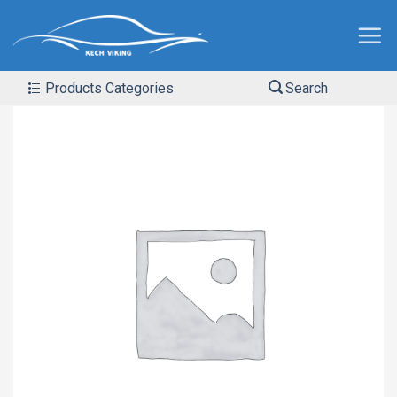
Products Categories
Search