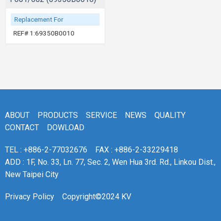
Replacement For
REF# 1:69350B0010
ABOUT
PRODUCTS
SERVICE
NEWS
QUALITY
CONTACT
DOWLOAD
TEL : +886-2-77032676
FAX : +886-2-33229418
ADD : 1F, No. 33, Ln. 77, Sec. 2, Wen Hua 3rd. Rd., Linkou Dist.,
New Taipei City
Privacy Policy
Copyright©2024 KV