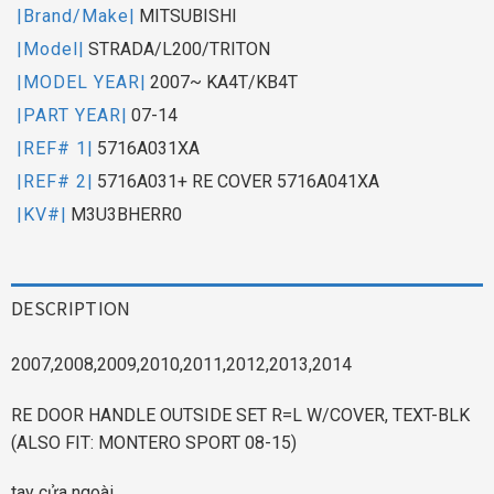
|Brand/Make|
MITSUBISHI
|Model|
STRADA/L200/TRITON
|MODEL YEAR|
2007~ KA4T/KB4T
|PART YEAR|
07-14
|REF# 1|
5716A031XA
|REF# 2|
5716A031+ RE COVER 5716A041XA
|KV#|
M3U3BHERR0
DESCRIPTION
2007,2008,2009,2010,2011,2012,2013,2014
RE DOOR HANDLE OUTSIDE SET R=L W/COVER, TEXT-BLK
(ALSO FIT: MONTERO SPORT 08-15)
tay cửa ngoài