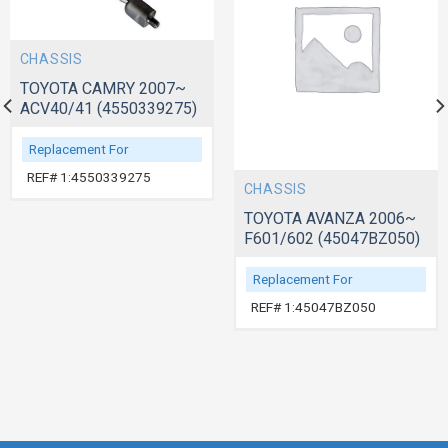
CHASSIS
TOYOTA CAMRY 2007~
ACV40/41 (4550339275)
Replacement For
REF# 1:4550339275
CHASSIS
TOYOTA AVANZA 2006~
F601/602 (45047BZ050)
Replacement For
REF# 1:45047BZ050