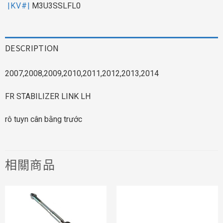
|KV#|
M3U3SSLFL0
DESCRIPTION
2007,2008,2009,2010,2011,2012,2013,2014
FR STABILIZER LINK LH
rô tuyn cân bằng trước
相關商品