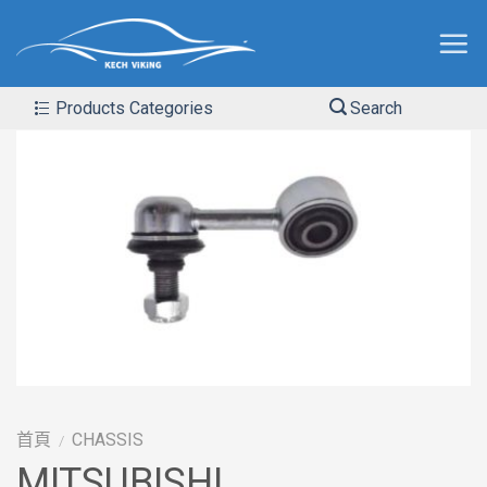
Products Categories
Search
首頁
CHASSIS
/
MITSUBISHI