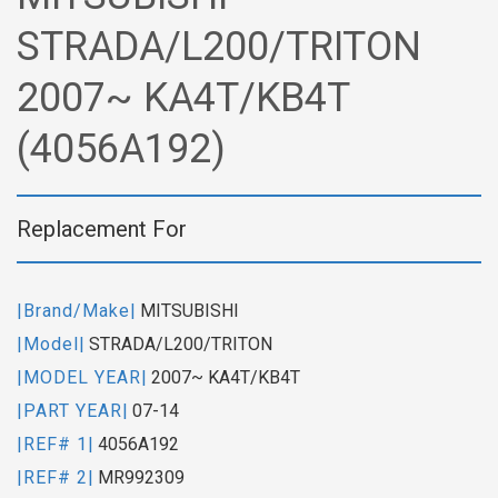
STRADA/L200/TRITON
2007~ KA4T/KB4T
(4056A192)
Replacement For
|Brand/Make|
MITSUBISHI
|Model|
STRADA/L200/TRITON
|MODEL YEAR|
2007~ KA4T/KB4T
|PART YEAR|
07-14
|REF# 1|
4056A192
|REF# 2|
MR992309