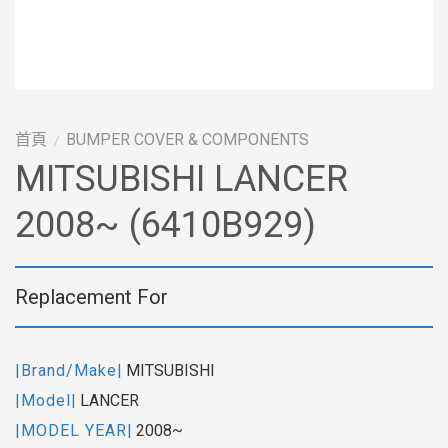
首頁
BUMPER COVER & COMPONENTS
/
MITSUBISHI LANCER
2008~ (6410B929)
Replacement For
|Brand/Make|
MITSUBISHI
|Model|
LANCER
|MODEL YEAR|
2008~