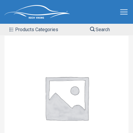
Products Categories
Search