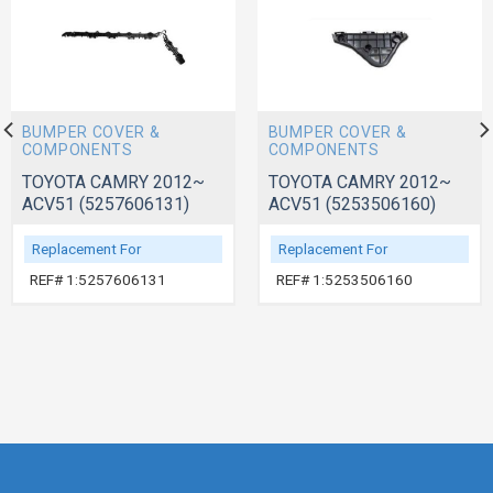
BUMPER COVER &
BUMPER COVER &
COMPONENTS
COMPONENTS
TOYOTA CAMRY 2012~
TOYOTA CAMRY 2012~
ACV51 (5257606131)
ACV51 (5253506160)
Replacement For
Replacement For
REF# 1:5257606131
REF# 1:5253506160