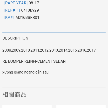
|PART YEAR|
08-17
|REF# 1|
6410B929
|KV#|
M316BBRR01
DESCRIPTION
2008,2009,2010,2011,2012,2013,2014,2015,2016,2017
RE BUMPER REINFRCEMENT SEDAN
xương giằng ngang cản sau
相關商品