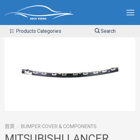
Products Categories
Search
首頁
BUMPER COVER & COMPONENTS
/
MITSUBISHI LANCER