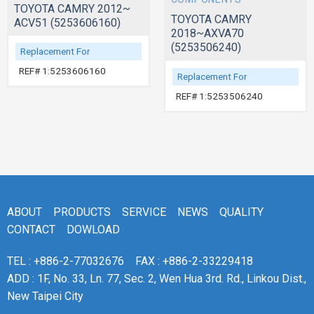
TOYOTA CAMRY 2012~
TOYOTA CAMRY
ACV51 (5253606160)
2018~AXVA70
(5253506240)
Replacement For
REF# 1:5253606160
Replacement For
REF# 1:5253506240
ABOUT
PRODUCTS
SERVICE
NEWS
QUALITY
CONTACT
DOWLOAD
TEL : +886-2-77032676
FAX : +886-2-33229418
ADD : 1F, No. 33, Ln. 77, Sec. 2, Wen Hua 3rd. Rd., Linkou Dist.,
New Taipei City