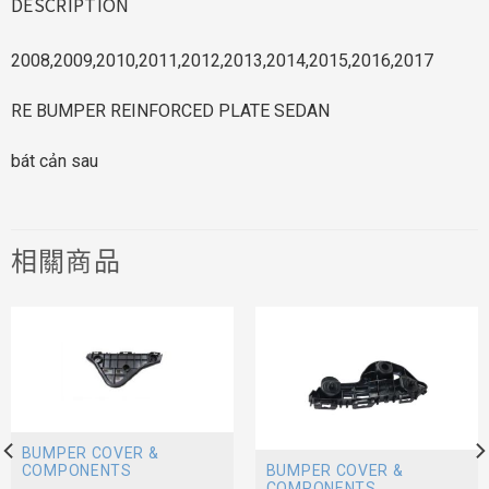
DESCRIPTION
2008,2009,2010,2011,2012,2013,2014,2015,2016,2017
RE BUMPER REINFORCED PLATE SEDAN
bát cản sau
相關商品
BUMPER COVER &
BUMPER COVER &
COMPONENTS
COMPONENTS