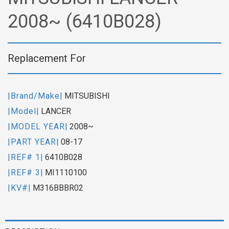
2008~ (6410B028)
Replacement For
|Brand/Make|
MITSUBISHI
|Model|
LANCER
|MODEL YEAR|
2008~
|PART YEAR|
08-17
|REF# 1|
6410B028
|REF# 3|
MI1110100
|KV#|
M316BBBR02