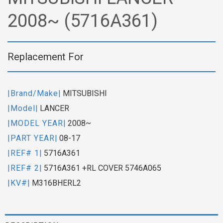
2008~ (5716A361)
Replacement For
|Brand/Make|
MITSUBISHI
|Model|
LANCER
|MODEL YEAR|
2008~
|PART YEAR|
08-17
|REF# 1|
5716A361
|REF# 2|
5716A361 +RL COVER 5746A065
|KV#|
M316BHERL2