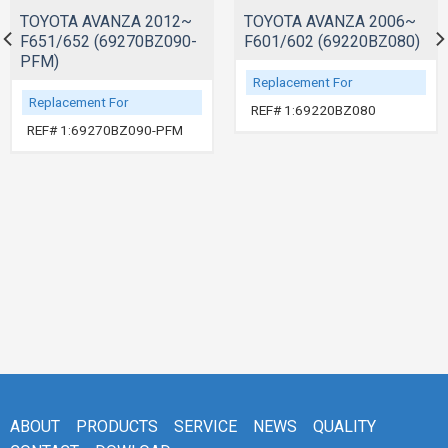
TOYOTA AVANZA 2012~
TOYOTA AVANZA 2006~
F651/652 (69270BZ090-
F601/602 (69220BZ080)
PFM)
Replacement For
Replacement For
REF# 1:69220BZ080
REF# 1:69270BZ090-PFM
ABOUT
PRODUCTS
SERVICE
NEWS
QUALITY