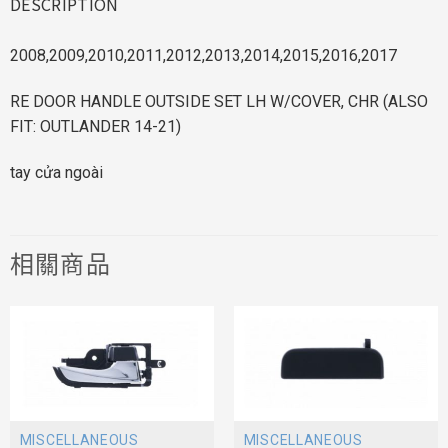
DESCRIPTION
2008,2009,2010,2011,2012,2013,2014,2015,2016,2017
RE DOOR HANDLE OUTSIDE SET LH W/COVER, CHR (ALSO
FIT: OUTLANDER 14-21)
tay cửa ngoài
相關商品
MISCELLANEOUS
MISCELLANEOUS