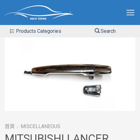
Products Categories
Search
首頁
MISCELLANEOUS
/
MITSUBISHI LANCER